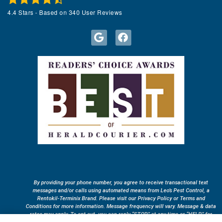
4.4
Stars - Based on
340
User Reviews
By providing your phone number, you agree to receive transactional text
messages and/or calls using automated means from Leo’s Pest Control, a
Rentokil-Terminix Brand. Please visit our Privacy Policy or Terms and
Conditions for more information. Message frequency will vary. Message & data
rates may apply. To opt out, you can reply “STOP” at any time or “HELP” for