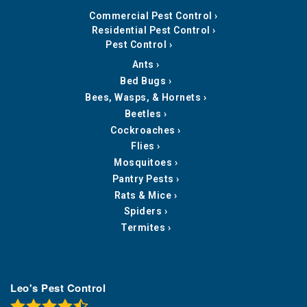
Commercial Pest Control
Residential Pest Control
Pest Control
Ants
Bed Bugs
Bees, Wasps, & Hornets
Beetles
Cockroaches
Flies
Mosquitoes
Pantry Pests
Rats & Mice
Spiders
Termites
Leo's Pest Control