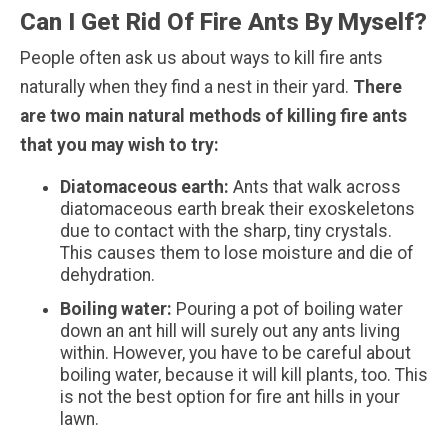
Can I Get Rid Of Fire Ants By Myself?
People often ask us about ways to kill fire ants
naturally when they find a nest in their yard.
There
are two main natural methods of killing fire ants
that you may wish to try:
Diatomaceous earth:
Ants that walk across
diatomaceous earth break their exoskeletons
due to contact with the sharp, tiny crystals.
This causes them to lose moisture and die of
dehydration.
Boiling water:
Pouring a pot of boiling water
down an ant hill will surely out any ants living
within. However, you have to be careful about
boiling water, because it will kill plants, too. This
is not the best option for fire ant hills in your
lawn.