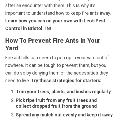
after an encounter with them. This is why it’s
important to understand how to keep fire ants away.
Learn how you can on your own with Leo’s Pest
Control in Bristol TN!
How To Prevent Fire Ants In Your
Yard
Fire ant hills can seem to pop up in your yard out of
nowhere. It can be tough to prevent them, but you
can do so by denying them of the necessities they
need to live.
Try these strategies for starters:
Trim your trees, plants, and bushes regularly
Pick ripe fruit from any fruit trees and
collect dropped fruit from the ground
Spread any mulch out evenly and keep it away