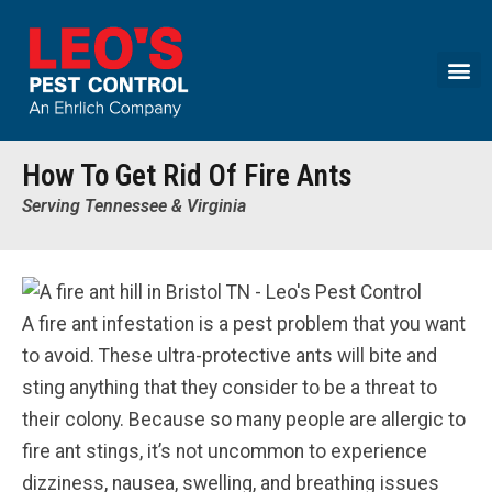
Call today for a free quote!
(888) 348-0746
How To Get Rid Of Fire Ants
Serving Tennessee & Virginia
A fire ant infestation is a pest problem that you want
to avoid. These ultra-protective ants will bite and
sting anything that they consider to be a threat to
their colony. Because so many people are allergic to
fire ant stings, it’s not uncommon to experience
dizziness, nausea, swelling, and breathing issues