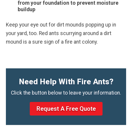
from your foundation to prevent moisture
buildup
Keep your eye out for dirt mounds popping up in
your yard, too. Red ants scurrying around a dirt
mound is a sure sign of a fire ant colony.
Need Help With Fire Ants?
Click the button below to leave your information.
Request A Free Quote