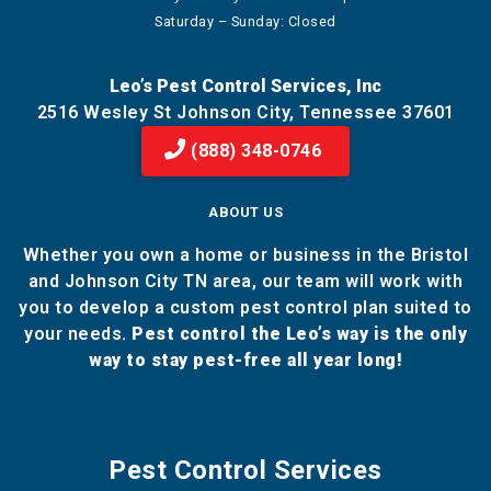
Saturday – Sunday: Closed
Leo’s Pest Control Services, Inc
2516 Wesley St Johnson City, Tennessee 37601
(888) 348-0746
ABOUT US
Whether you own a home or business in the Bristol
and Johnson City TN area, our team will work with
you to develop a custom pest control plan suited to
your needs.
Pest control the Leo’s way is the only
way to stay pest-free all year long!
Pest Control Services