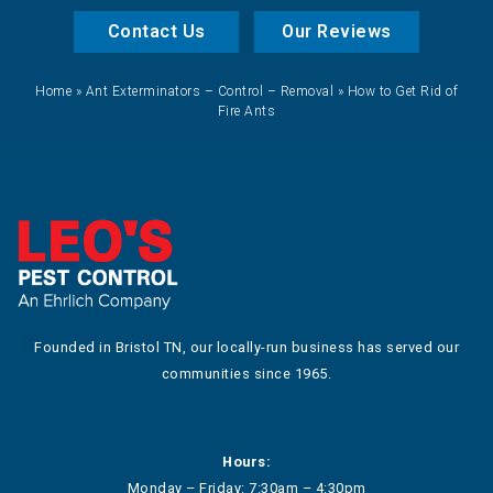
Contact Us
Our Reviews
Home
»
Ant Exterminators – Control – Removal
»
How to Get Rid of
Fire Ants
Founded in Bristol TN, our locally-run business has served our
communities since 1965.
Hours:
Monday – Friday: 7:30am – 4:30pm