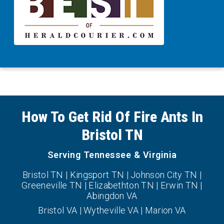
How To Get Rid Of Fire Ants In
Bristol TN
Serving Tennessee & Virginia
Bristol TN | Kingsport TN | Johnson City TN |
Greeneville TN | Elizabethton TN | Erwin TN |
Abingdon VA
Bristol VA | Wytheville VA | Marion VA