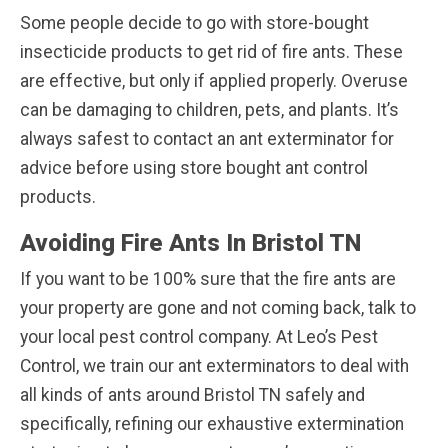
Some people decide to go with store-bought
insecticide products to get rid of fire ants. These
are effective, but only if applied properly. Overuse
can be damaging to children, pets, and plants. It’s
always safest to contact an ant exterminator for
advice before using store bought ant control
products.
Avoiding Fire Ants In Bristol TN
If you want to be 100% sure that the fire ants are
your property are gone and not coming back, talk to
your local pest control company. At Leo’s Pest
Control, we train our ant exterminators to deal with
all kinds of ants around Bristol TN safely and
specifically, refining our exhaustive extermination