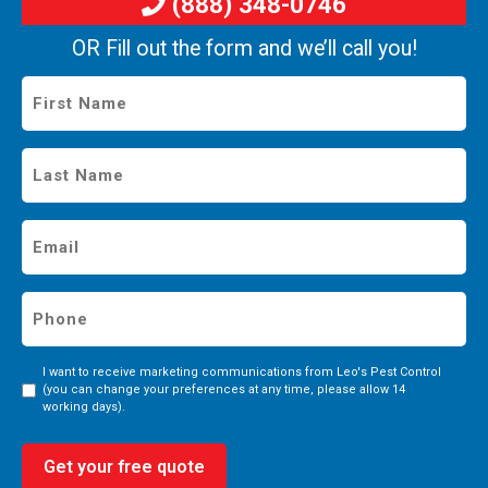
(888) 348-0746
OR Fill out the form and we’ll call you!
First
Name
*
Last
Name
*
Email
*
Phone
*
Consent
I want to receive marketing communications from Leo's Pest Control
(you can change your preferences at any time, please allow 14
working days).
Get your free quote