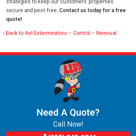
strategies to keep our customers’ properties
secure and pest-free.
Contact us today for a free
quote!
Back to Ant Exterminators – Control – Removal
Need A Quote?
Call Now!