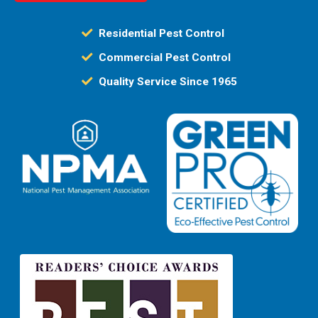
Residential Pest Control
Commercial Pest Control
Quality Service Since 1965