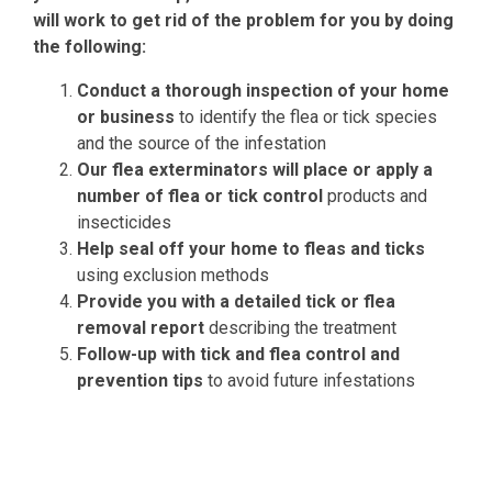
will work to get rid of the problem for you by doing
the following:
Conduct a thorough inspection of your home
or business
to identify the flea or tick species
and the source of the infestation
Our flea exterminators will place or apply a
number of flea or tick control
products and
insecticides
Help seal off your home to fleas and ticks
using exclusion methods
Provide you with a detailed tick or flea
removal report
describing the treatment
Follow-up with tick and flea control and
prevention tips
to avoid future infestations