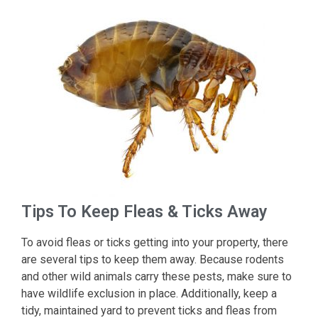
Tips To Keep Fleas & Ticks Away
To avoid fleas or ticks getting into your property, there
are several tips to keep them away. Because rodents
and other wild animals carry these pests, make sure to
have wildlife exclusion in place. Additionally, keep a
tidy, maintained yard to prevent ticks and fleas from