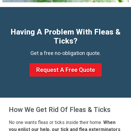
Having A Problem With Fleas &
Ticks?
Get a free no-obligation quote.
Request A Free Quote
How We Get Rid Of Fleas & Ticks
No one wants fleas or ticks inside their home.
When
you enlist our help, our tick and flea exterminators