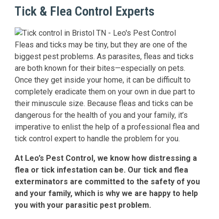
Tick & Flea Control Experts
Fleas and ticks may be tiny, but they are one of the
biggest pest problems. As parasites, fleas and ticks
are both known for their bites—especially on pets.
Once they get inside your home, it can be difficult to
completely eradicate them on your own in due part to
their minuscule size. Because fleas and ticks can be
dangerous for the health of you and your family, it’s
imperative to enlist the help of a professional flea and
tick control expert to handle the problem for you.
At Leo’s Pest Control, we know how distressing a
flea or tick infestation can be. Our tick and flea
exterminators are committed to the safety of you
and your family, which is why we are happy to help
you with your parasitic pest problem.