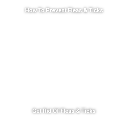
How To Prevent Fleas & Ticks
Get Rid Of Fleas & Ticks