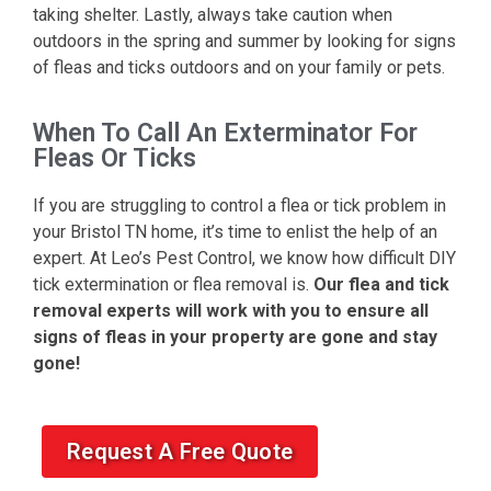
taking shelter. Lastly, always take caution when
outdoors in the spring and summer by looking for signs
of fleas and ticks outdoors and on your family or pets.
When To Call An Exterminator For
Fleas Or Ticks
If you are struggling to control a flea or tick problem in
your Bristol TN home, it’s time to enlist the help of an
expert. At Leo’s Pest Control, we know how difficult DIY
tick extermination or flea removal is.
Our flea and tick
removal experts will work with you to ensure all
signs of fleas in your property are gone and stay
gone!
Request A Free Quote