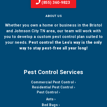
(855) 360-9823
ABOUT US
Whether you own a home or business in the Bristol
and Johnson City TN area, our team will work with
you to develop a custom pest control plan suited to
your needs.
Pest control the Leo’s way is the only
way to stay pest-free all year long!
Pest Control Services
Commercial Pest Control
Residential Pest Control
Pest Control
Ants
Bed Bugs