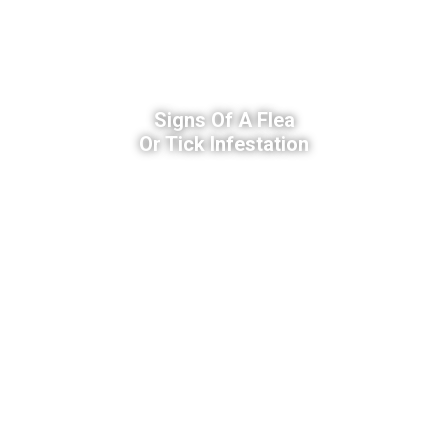
Signs Of A Flea
Or Tick Infestation