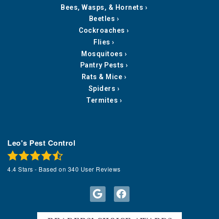
Bees, Wasps, & Hornets
Beetles
Cockroaches
Flies
Mosquitoes
Pantry Pests
Rats & Mice
Spiders
Termites
Leo's Pest Control
4.4
Stars - Based on
340
User Reviews