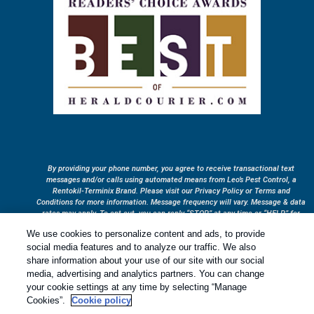
By providing your phone number, you agree to receive transactional text
messages and/or calls using automated means from Leo’s Pest Control, a
Rentokil-Terminix Brand. Please visit our Privacy Policy or Terms and
Conditions for more information. Message frequency will vary. Message & data
rates may apply. To opt out, you can reply “STOP” at any time or “HELP” for
more information or assistance. Your consent is not a condition of purchase.
We use cookies to personalize content and ads, to provide
Treatments and Covered Pests defined in your Plan. Limitations apply. See
social media features and to analyze our traffic. We also
1
Plan for details.
share information about your use of our site with our social
media, advertising and analytics partners. You can change
your cookie settings at any time by selecting “Manage
Copyright All Rights Reserved © 2026 |
Privacy Policy
|
Cookie
Cookies”.
Cookie policy
Policy
|
Terms Of Use
|
Sitemap
|
XML Sitemap
|
Manage cookies
|
Do