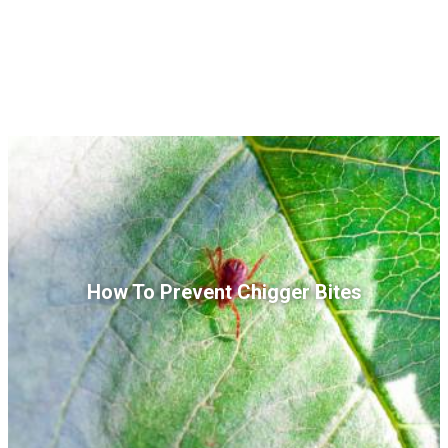
How To Prevent Chigger Bites