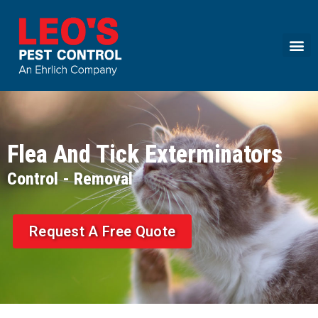
Call today for a free quote!
(855) 360-9823
Flea And Tick Exterminators
Request A Free Quote