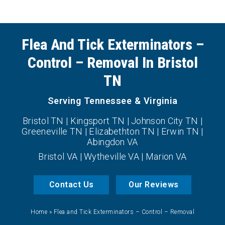
Flea And Tick Exterminators –
Control – Removal In Bristol
TN
Serving Tennessee & Virginia
Bristol TN | Kingsport TN | Johnson City TN |
Greeneville TN | Elizabethton TN | Erwin TN |
Abingdon VA
Bristol VA | Wytheville VA | Marion VA
Contact Us
Our Reviews
Home
»
Flea and Tick Exterminators – Control – Removal