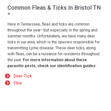
Common Fleas & Ticks In Bristol TN
»
Here in Tennessee, fleas and ticks are common
throughout the year—but especially in the spring and
summer months. Unfortunately, we have many deer
ticks in our area, which is the species responsible for
transmitting Lyme disease. These deer ticks, along
with fleas, can be a nuisance for residents throughout
the year.
For more information about these
parasitic pests, check our identification guides:
Deer Tick
Flea