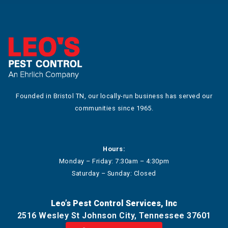
Founded in Bristol TN, our locally-run business has served our
communities since 1965.
Hours:
Monday – Friday: 7:30am – 4:30pm
Saturday – Sunday: Closed
Leo’s Pest Control Services, Inc
2516 Wesley St Johnson City, Tennessee 37601