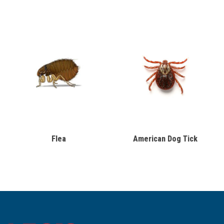
Flea
American Dog Tick