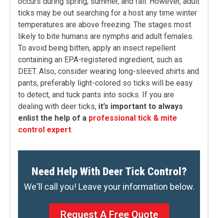
occurs during spring, summer, and fall. However, adult
ticks may be out searching for a host any time winter
temperatures are above freezing. The stages most
likely to bite humans are nymphs and adult females.
To avoid being bitten, apply an insect repellent
containing an EPA-registered ingredient, such as
DEET. Also, consider wearing long-sleeved shirts and
pants, preferably light-colored so ticks will be easy
to detect, and tuck pants into socks. If you are
dealing with deer ticks,
it’s important to always
enlist the help of a
professional tick & mite
control expert
.
Need Help With Deer Tick Control?
We'll call you! Leave your information below.
Request A Free Quote