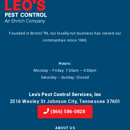
Founded in Bristol TN, our locally-run business has served our
communities since 1965.
Hours:
Monday – Friday: 7:30am – 4:30pm
Saturday – Sunday: Closed
Leo’s Pest Control Services, Inc
2516 Wesley St Johnson City, Tennessee 37601
(866) 586-0828
ABOUT US