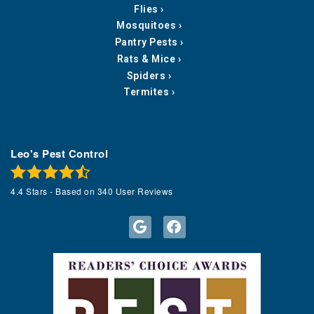
Flies
Mosquitoes
Pantry Pests
Rats & Mice
Spiders
Termites
Leo's Pest Control
4.4
Stars - Based on
340
User Reviews