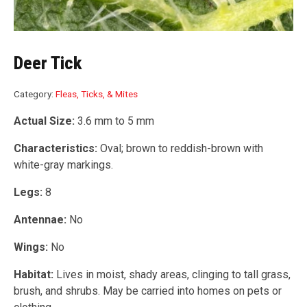
Deer Tick
Category:
Fleas, Ticks, & Mites
Actual Size:
3.6 mm to 5 mm
Characteristics:
Oval; brown to reddish-brown with
white-gray markings.
Legs:
8
Antennae:
No
Wings:
No
Habitat:
Lives in moist, shady areas, clinging to tall grass,
brush, and shrubs. May be carried into homes on pets or