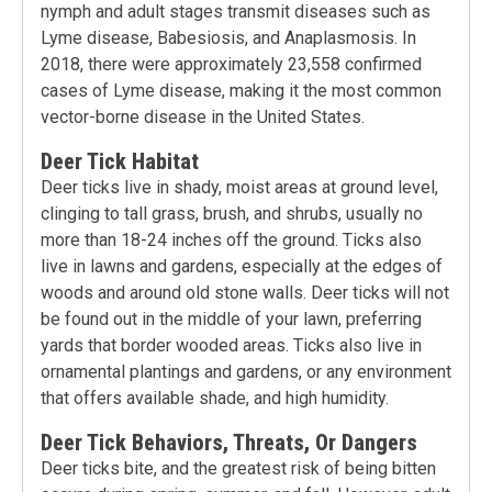
nymph and adult stages transmit diseases such as
Lyme disease, Babesiosis, and Anaplasmosis. In
2018, there were approximately 23,558 confirmed
cases of Lyme disease, making it the most common
vector-borne disease in the United States.
Deer Tick Habitat
Deer ticks live in shady, moist areas at ground level,
clinging to tall grass, brush, and shrubs, usually no
more than 18-24 inches off the ground. Ticks also
live in lawns and gardens, especially at the edges of
woods and around old stone walls. Deer ticks will not
be found out in the middle of your lawn, preferring
yards that border wooded areas. Ticks also live in
ornamental plantings and gardens, or any environment
that offers available shade, and high humidity.
Deer Tick Behaviors, Threats, Or Dangers
Deer ticks bite, and the greatest risk of being bitten