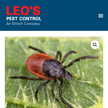
Call today for a free quote!
(866) 586-0828