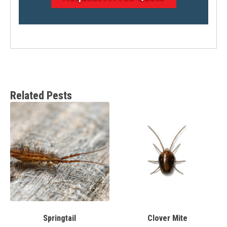
Related Pests
Springtail
Clover Mite