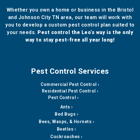
Whether you own a home or business in the Bristol
and Johnson City TN area, our team will work with
you to develop a custom pest control plan suited to
your needs.
Pest control the Leo’s way is the only
way to stay pest-free all year long!
Pest Control Services
Commercial Pest Control
Residential Pest Control
Pest Control
Ants
Bed Bugs
Bees, Wasps, & Hornets
Beetles
Cockroaches