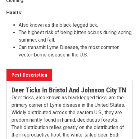
clothing.
Habits:
Also known as the black-legged tick.
The highest risk of being bitten occurs during spring,
summer, and fall.
Can transmit Lyme Disease, the most common
vector-borne disease in the U.S.
Pest Description
Deer Ticks In Bristol And Johnson City TN
Deer ticks, also known as blacklegged ticks, are the
primary carrier of Lyme disease in the United States.
Widely distributed across the eastern U.S., they are
predominantly found in humid, deciduous forests.
Their distribution relies greatly on the distribution of
their reproductive host, the white-tailed deer. Both