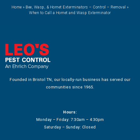
Home
»
Bee, Wasp, & Hornet Exterminators – Control – Removal
»
When to Call a Hornet and Wasp Exterminator
Founded in Bristol TN, our locally-run business has served our
communities since 1965.
Hours:
Monday – Friday: 7:30am – 4:30pm
Saturday – Sunday: Closed