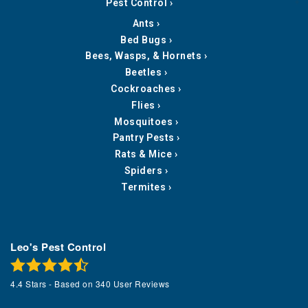
Pest Control
Ants
Bed Bugs
Bees, Wasps, & Hornets
Beetles
Cockroaches
Flies
Mosquitoes
Pantry Pests
Rats & Mice
Spiders
Termites
Leo's Pest Control
4.4
Stars - Based on
340
User Reviews