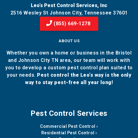
Leo’s Pest Control Services, Inc
2516 Wesley St Johnson City, Tennessee 37601
(855) 669-1278
ABOUT US
Whether you own a home or business in the Bristol
and Johnson City TN area, our team will work with
you to develop a custom pest control plan suited to
your needs.
Pest control the Leo’s way is the only
way to stay pest-free all year long!
Pest Control Services
Commercial Pest Control
Residential Pest Control