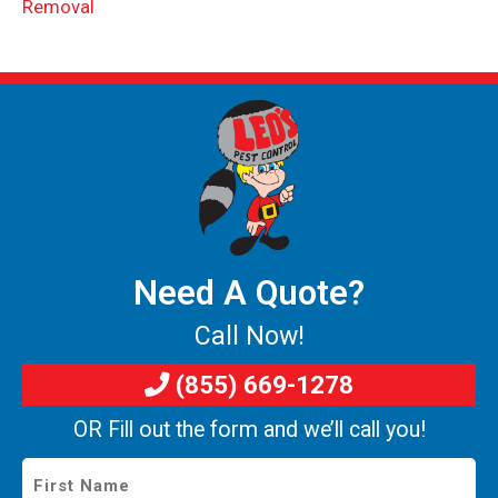
Removal
Need A Quote?
Call Now!
(855) 669-1278
OR Fill out the form and we’ll call you!
First
Name