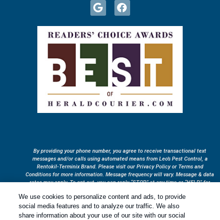
By providing your phone number, you agree to receive transactional text
messages and/or calls using automated means from Leo’s Pest Control, a
Rentokil-Terminix Brand. Please visit our Privacy Policy or Terms and
Conditions for more information. Message frequency will vary. Message & data
rates may apply. To opt out, you can reply “STOP” at any time or “HELP” for
more information or assistance. Your consent is not a condition of purchase.
We use cookies to personalize content and ads, to provide
Treatments and Covered Pests defined in your Plan. Limitations apply. See
social media features and to analyze our traffic. We also
1
Plan for details.
share information about your use of our site with our social