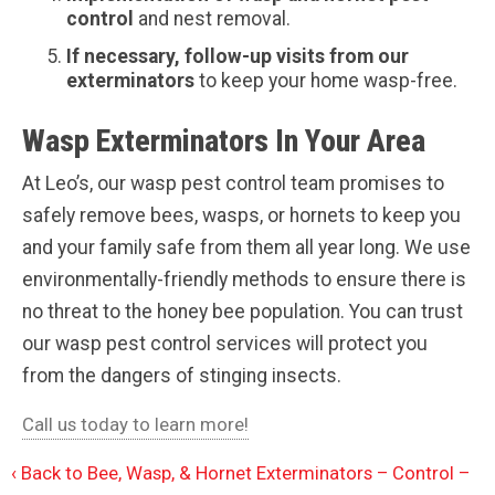
control
and nest removal.
If necessary, follow-up visits from our
exterminators
to keep your home wasp-free.
Wasp Exterminators In Your Area
At Leo’s, our wasp pest control team promises to
safely remove bees, wasps, or hornets to keep you
and your family safe from them all year long. We use
environmentally-friendly methods to ensure there is
no threat to the honey bee population. You can trust
our wasp pest control services will protect you
from the dangers of stinging insects.
Call us today to learn more!
Back to Bee, Wasp, & Hornet Exterminators – Control –