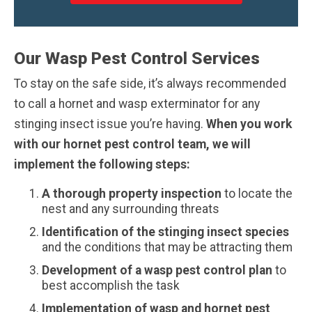
Our Wasp Pest Control Services
To stay on the safe side, it’s always recommended
to call a hornet and wasp exterminator for any
stinging insect issue you’re having.
When you work
with our hornet pest control team, we will
implement the following steps:
A thorough property inspection
to locate the
nest and any surrounding threats
Identification of the stinging insect species
and the conditions that may be attracting them
Development of a wasp pest control plan
to
best accomplish the task
Implementation of wasp and hornet pest