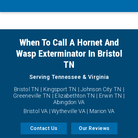
When To Call A Hornet And
Wasp Exterminator In Bristol
TN
Serving Tennessee & Virginia
Bristol TN | Kingsport TN | Johnson City TN |
Greeneville TN | Elizabethton TN | Erwin TN |
Abingdon VA
Bristol VA | Wytheville VA | Marion VA
Contact Us
Our Reviews