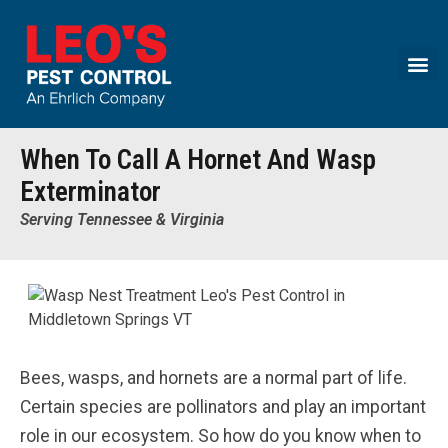
Call today for a free quote!
(855) 669-1278
When To Call A Hornet And Wasp
Exterminator
Serving Tennessee & Virginia
Bees, wasps, and hornets are a normal part of life.
Certain species are pollinators and play an important
role in our ecosystem. So how do you know when to