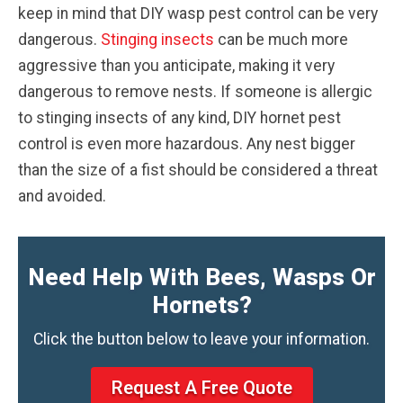
keep in mind that DIY wasp pest control can be very
dangerous.
Stinging insects
can be much more
aggressive than you anticipate, making it very
dangerous to remove nests. If someone is allergic
to stinging insects of any kind, DIY hornet pest
control is even more hazardous. Any nest bigger
than the size of a fist should be considered a threat
and avoided.
Need Help With Bees, Wasps Or
Hornets?
Click the button below to leave your information.
Request A Free Quote