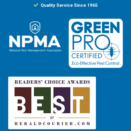
Quality Service Since 1965