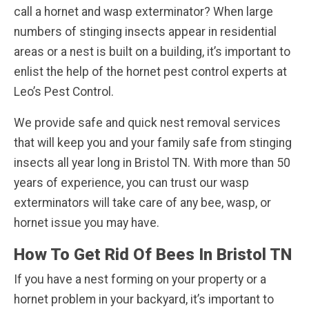
call a hornet and wasp exterminator? When large
numbers of stinging insects appear in residential
areas or a nest is built on a building, it’s important to
enlist the help of the hornet pest control experts at
Leo’s Pest Control.
We provide safe and quick nest removal services
that will keep you and your family safe from stinging
insects all year long in Bristol TN. With more than 50
years of experience, you can trust our wasp
exterminators will take care of any bee, wasp, or
hornet issue you may have.
How To Get Rid Of Bees In Bristol TN
If you have a nest forming on your property or a
hornet problem in your backyard, it’s important to