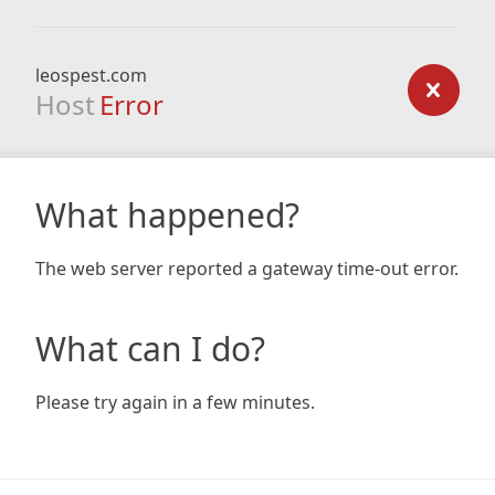
leospest.com
Host
Error
What happened?
The web server reported a gateway time-out error.
What can I do?
Please try again in a few minutes.