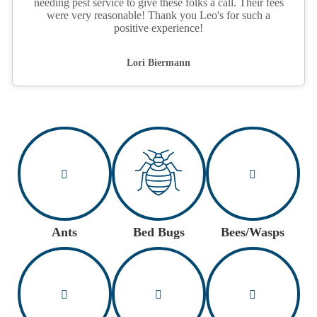
needing pest service to give these folks a call. Their fees
were very reasonable! Thank you Leo's for such a
positive experience!
Lori Biermann
Ants
Bed Bugs
Bees/Wasps