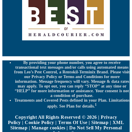
By providing your phone number, you agree to receive
transactional text messages and/or calls using automated means
from Leo’s Pest Control, a Rentokil-Terminix Brand. Please visit
our Privacy Policy or Terms and Conditions for more
information. Message frequency will vary. Message & data rates
may apply. To opt out, you can reply “STOP” at any time or
“HELP” for more information or assistance. Your consent is not
a condition of purchase.
Treatments and Covered Pests defined in your Plan. Limitations
1
apply. See Plan for details.
Copyright All Rights Reserved © 2026 |
Privacy
Policy
|
Cookie Policy
|
Terms Of Use
|
Sitemap
|
XML
Sitemap
|
Manage cookies
|
Do Not Sell My Personal