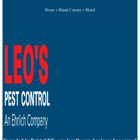
Home
»
Bland County
»
Bland