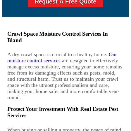
Request A Free Quote
Crawl Space Moisture Control Services In
Bland
A dry crawl space is crucial to a healthy home.
Our
moisture control services
are designed to effectively
manage excess moisture, ensuring your home remains
free from its damaging effects such as pests, mold,
and structural harm. Trust us to maintain your crawl
space with the utmost professionalism and care,
making your home safer and more comfortable year-
round.
Protect Your Investment With Real Estate Pest
Services
When buying or selling a property, the peace of mind