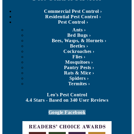
Commercial Pest Control
Residential Pest Control
Pest Control
Ants
Bed Bugs
Bees, Wasps, & Hornets
Beetles
Cockroaches
Flies
Mosquitoes
Pantry Pests
Rats & Mice
Spiders
Termites
Leo's Pest Control
4.4
Stars - Based on
340
User Reviews
Google
Facebook