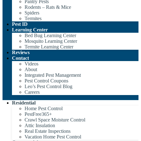
Pantry Pests
Rodents – Rats & Mice
Spiders
Termites
Pest ID
Learning Center
Bed Bug Learning Center
Mosquito Learning Center
Termite Learning Center
Reviews
Contact
Videos
About
Integrated Pest Management
Pest Control Coupons
Leo’s Pest Control Blog
Careers
Residential
Home Pest Control
PestFree365+
Crawl Space Moisture Control
Attic Insulation
Real Estate Inspections
Vacation Home Pest Control