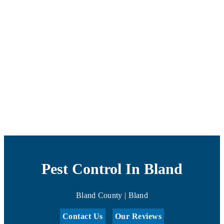
Pest Control In Bland
Bland County | Bland
Contact Us
Our Reviews