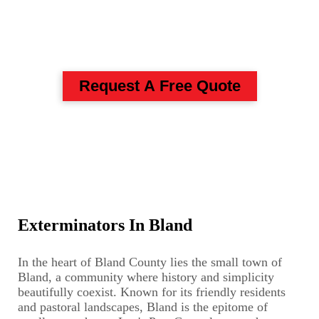
Pest Control And
Exterminators In Bland
Request A Free Quote
Exterminators In Bland
In the heart of Bland County lies the small town of
Bland, a community where history and simplicity
beautifully coexist. Known for its friendly residents
and pastoral landscapes, Bland is the epitome of