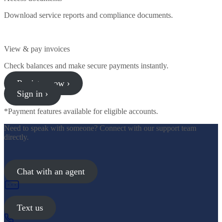
Download service reports and compliance documents.
View & pay invoices
Check balances and make secure payments instantly.
Register now ›
Sign in ›
*Payment features available for eligible accounts.
Need to speak with someone? Connect with our support team
directly.
Chat with an agent
Text us