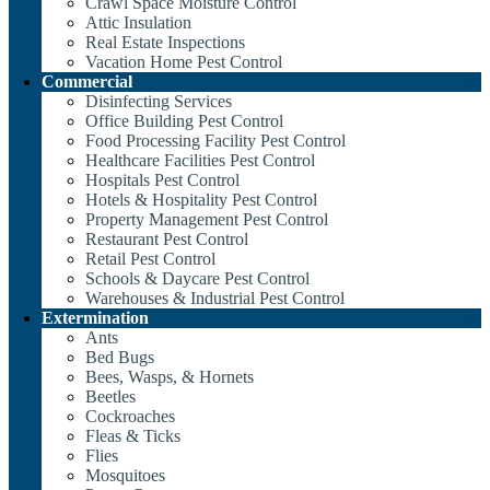
Crawl Space Moisture Control
Attic Insulation
Real Estate Inspections
Vacation Home Pest Control
Commercial
Disinfecting Services
Office Building Pest Control
Food Processing Facility Pest Control
Healthcare Facilities Pest Control
Hospitals Pest Control
Hotels & Hospitality Pest Control
Property Management Pest Control
Restaurant Pest Control
Retail Pest Control
Schools & Daycare Pest Control
Warehouses & Industrial Pest Control
Extermination
Ants
Bed Bugs
Bees, Wasps, & Hornets
Beetles
Cockroaches
Fleas & Ticks
Flies
Mosquitoes