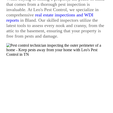
that comes from a thorough pest inspection is
invaluable. At Leo's Pest Control, we specialize in
comprehensive
real estate inspections and WDI
reports
in Bland. Our skilled inspectors utilize the
latest tools to assess every nook and cranny, from the
attic to the basement, ensuring that your property is
free from pests and damage.