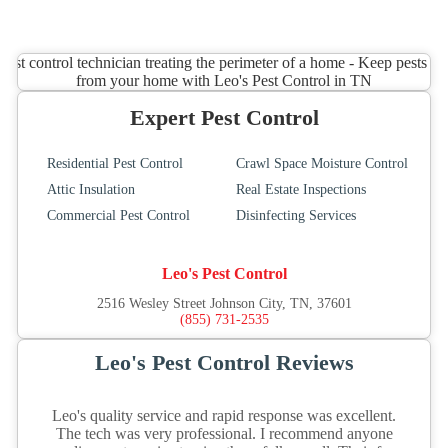
Expert Pest Control
Residential Pest Control
Crawl Space Moisture Control
Attic Insulation
Real Estate Inspections
Commercial Pest Control
Disinfecting Services
Leo's Pest Control
2516 Wesley Street Johnson City, TN, 37601
(855) 731-2535
Leo's Pest Control Reviews
Leo's quality service and rapid response was excellent.
The tech was very professional. I recommend anyone