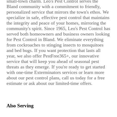
small-town charm. Leo's Pest Control serves the
Bland community with a commitment to friendly,
personalized service that mirrors the town's ethos. We
specialize in safe, effective pest control that maintains
the integrity and peace of your homes, mirroring the
community's spirit. Since 1965, Leo's Pest Control has
served both homeowners and business owners looking
for Pest Control in Bland. We eliminate everything
from cockroaches to stinging insects to mosquitoes
and bed bugs. If you want protection that lasts all
year, we also offer PestFree365+, our innovative
service that will keep you ahead of seasonal pest
threats as they emerge. If you're ready to get started
with one-time Exterminators services or learn more
about our pest control plans, call us today for a free
estimate or ask about our limited-time offers.
Also Serving