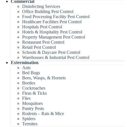
Commercial
Disinfecting Services
Office Building Pest Control
Food Processing Facility Pest Control
Healthcare Facilities Pest Control
Hospitals Pest Control
Hotels & Hospitality Pest Control
Property Management Pest Control
Restaurant Pest Control
Retail Pest Control
Schools & Daycare Pest Control
Warehouses & Industrial Pest Control
Extermination
Ants
Bed Bugs
Bees, Wasps, & Hornets
Beetles
Cockroaches
Fleas & Ticks
Flies
Mosquitoes
Pantry Pests
Rodents – Rats & Mice
Spiders
Termites