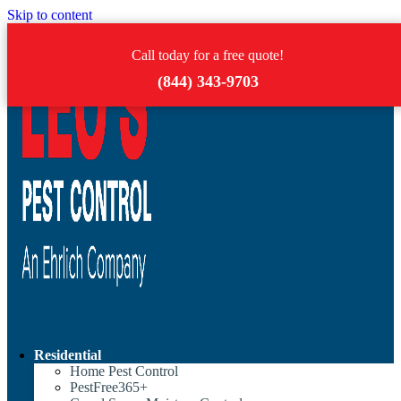
Skip to content
Call today for a free quote!
(844) 343-9703
Residential
Home Pest Control
PestFree365+