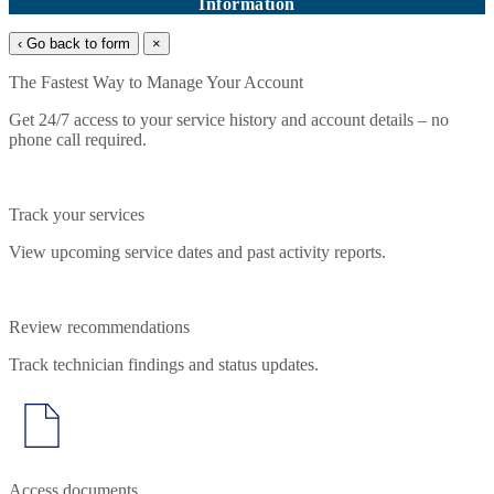
Information
‹ Go back to form
×
The Fastest Way to Manage Your Account
Get 24/7 access to your service history and account details – no
phone call required.
Track your services
View upcoming service dates and past activity reports.
Review recommendations
Track technician findings and status updates.
Access documents