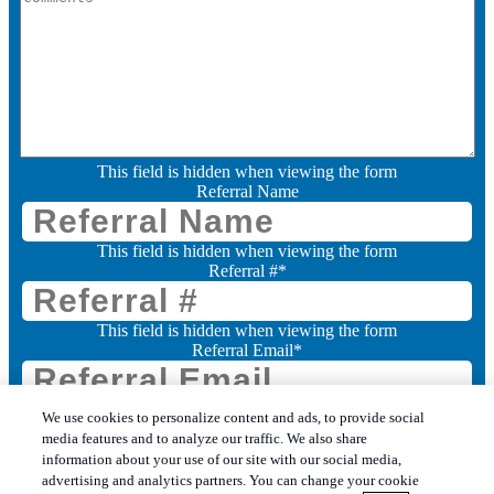
This field is hidden when viewing the form
Referral Name
This field is hidden when viewing the form
Referral #
*
This field is hidden when viewing the form
Referral Email
*
Consent
We use cookies to personalize content and ads, to provide social
media features and to analyze our traffic. We also share
I want to receive marketing communications from Leo's Pest Control (you can
change your preferences at any time, please allow 14 working days).
information about your use of our site with our social media,
advertising and analytics partners. You can change your cookie