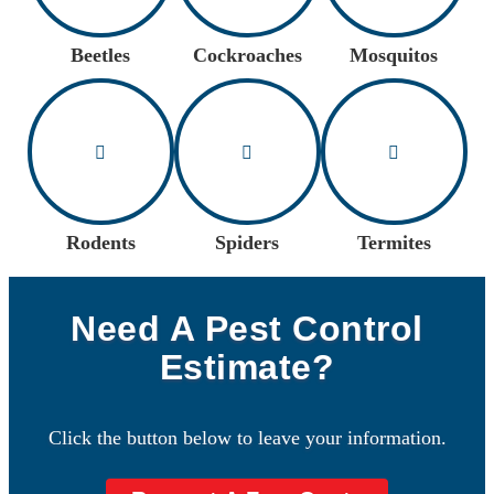
Beetles
Cockroaches
Mosquitos
Rodents
Spiders
Termites
Need A Pest Control
Estimate?
Click the button below to leave your information.