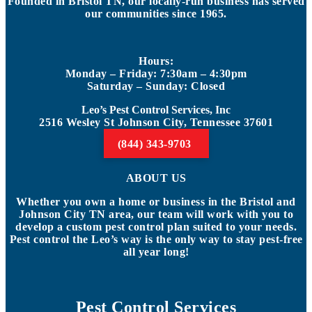
Founded in Bristol TN, our locally-run business has served
our communities since 1965.
Hours:
Monday – Friday: 7:30am – 4:30pm
Saturday – Sunday: Closed
Leo’s Pest Control Services, Inc
2516 Wesley St Johnson City, Tennessee 37601
(844) 343-9703
ABOUT US
Whether you own a home or business in the Bristol and
Johnson City TN area, our team will work with you to
develop a custom pest control plan suited to your needs.
Pest control the Leo’s way is the only way to stay pest-free
all year long!
Pest Control Services