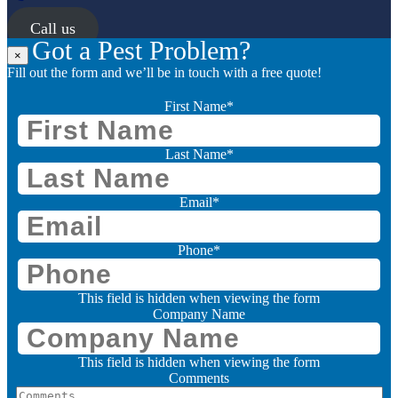
Call us
Got a Pest Problem?
×
Fill out the form and we’ll be in touch with a free quote!
First Name
*
Last Name
*
Email
*
Phone
*
This field is hidden when viewing the form
Company Name
This field is hidden when viewing the form
Comments