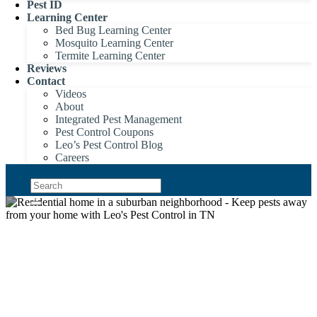
Pest ID
Learning Center
Bed Bug Learning Center
Mosquito Learning Center
Termite Learning Center
Reviews
Contact
Videos
About
Integrated Pest Management
Pest Control Coupons
Leo’s Pest Control Blog
Careers