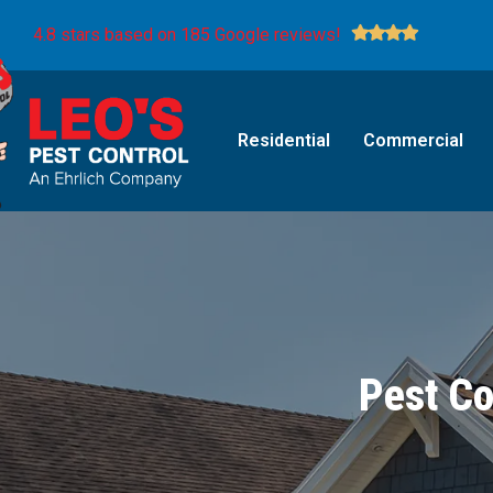
4.8 stars based on 185 Google reviews!
Residential
Commercial
Pest Co