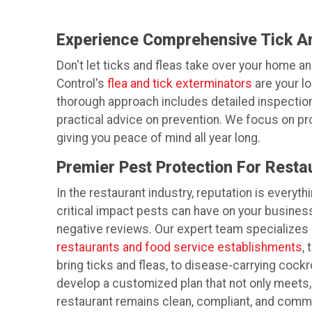
Experience Comprehensive Tick And
Don't let ticks and fleas take over your home an
Control's
flea and tick exterminators
are your l
thorough approach includes detailed inspectio
practical advice on prevention. We focus on pr
giving you peace of mind all year long.
Premier Pest Protection For Resta
In the restaurant industry, reputation is everyt
critical impact pests can have on your busines
negative reviews. Our expert team specialize
restaurants and food service establishments
,
bring ticks and fleas, to disease-carrying cockr
develop a customized plan that not only meets,
restaurant remains clean, compliant, and com