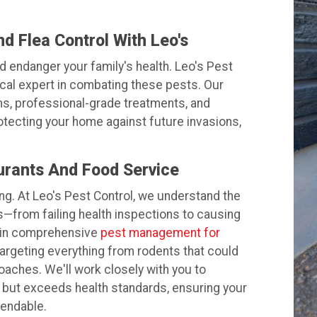
 Flea Control With Leo's
d endanger your family's health. Leo's Pest
ocal expert in combating these pests. Our
ns, professional-grade treatments, and
otecting your home against future invasions,
urants And Food Service
hing. At Leo's Pest Control, we understand the
s—from failing health inspections to causing
s in comprehensive
pest management for
 targeting everything from rodents that could
oaches. We'll work closely with you to
 but exceeds health standards, ensuring your
mendable.