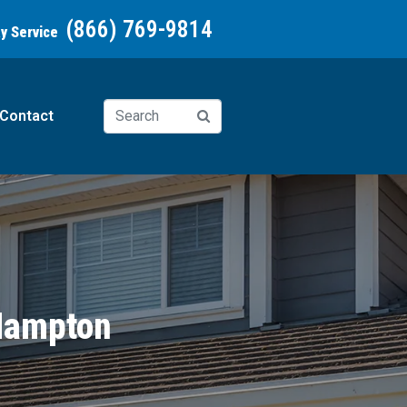
(866) 769-9814
ay Service
Contact
 Hampton