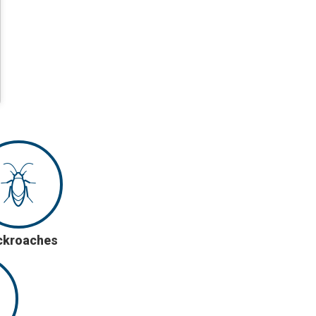
ckroaches