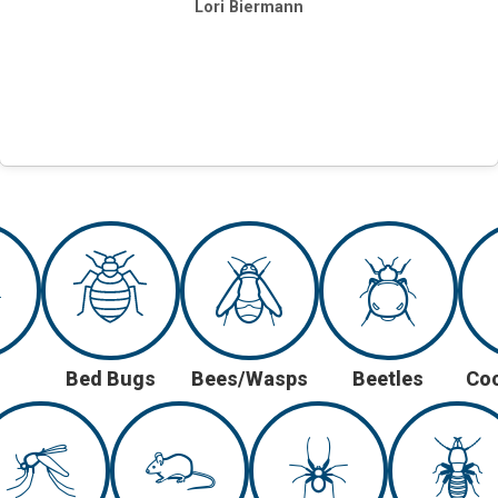
Lori Biermann
Bed Bugs
Bees/Wasps
Beetles
Co