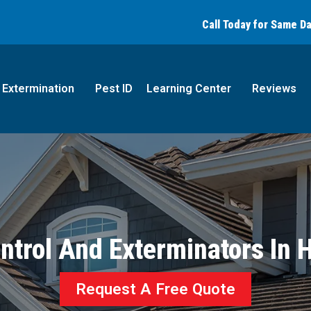
Call today for a free quote!
Call Today for Same D
(866) 769-9814
Extermination
Pest ID
Learning Center
Reviews
ntrol And Exterminators In
Request A Free Quote