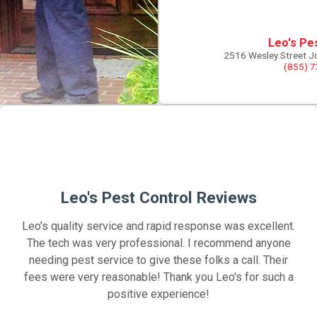
Leo's Pe
2516 Wesley Street J
(855) 
Leo's Pest Control Reviews
Leo's quality service and rapid response was excellent.
The tech was very professional. I recommend anyone
needing pest service to give these folks a call. Their
fees were very reasonable! Thank you Leo's for such a
positive experience!