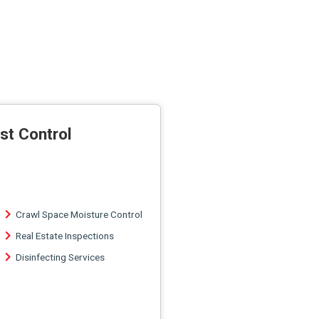
st Control
Crawl Space Moisture Control
Real Estate Inspections
Disinfecting Services