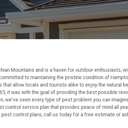
ian Mountains and is a haven for outdoor enthusiasts, with
 committed to maintaining the pristine condition of Hampt
 that allow locals and tourists alike to enjoy the natural 
, it was with the goal of providing the best possible res
n, we've seen every type of pest problem you can imagine 
 control service plan that provides peace of mind all year.
est control plans, call us today for a free estimate or as