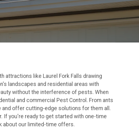
 attractions like Laurel Fork Falls drawing
on's landscapes and residential areas with
beauty without the interference of pests. When
idential and commercial Pest Control. From ants
and offer cutting-edge solutions for them all.
 If you're ready to get started with one-time
k about our limited-time offers.