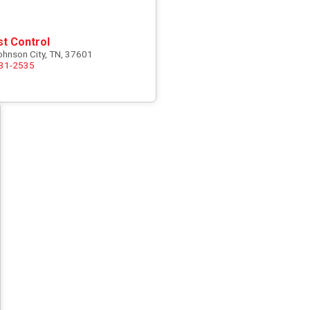
st Control
ohnson City, TN, 37601
731-2535