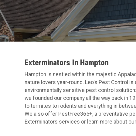
Exterminators In Hampton
Hampton is nestled within the majestic Appalach
nature lovers year-round. Leo's Pest Control is
environmentally sensitive pest control solutions
we founded our company all the way back in 1965
to termites to rodents and everything in betwee
We also offer PestFree365+, a preventative pest
Exterminators services or learn more about our p