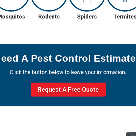
Mosquitos
Rodents
Spiders
Termite
Need A Pest Control Estimat
Click the button below to leave your information.
Request A Free Quote