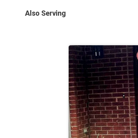
Also Serving