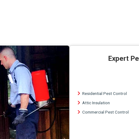
Expert Pe
Residential Pest Control
Attic Insulation
Commercial Pest Control