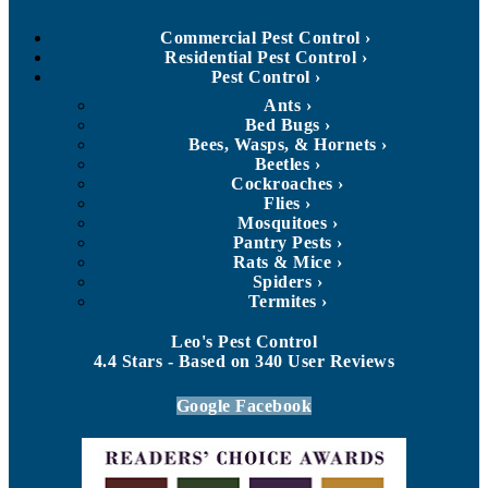
Commercial Pest Control
Residential Pest Control
Pest Control
Ants
Bed Bugs
Bees, Wasps, & Hornets
Beetles
Cockroaches
Flies
Mosquitoes
Pantry Pests
Rats & Mice
Spiders
Termites
Leo's Pest Control
4.4
Stars - Based on
340
User Reviews
Google
Facebook