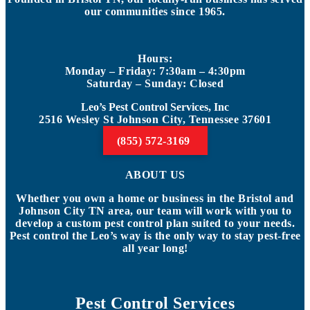
our communities since 1965.
Hours:
Monday – Friday: 7:30am – 4:30pm
Saturday – Sunday: Closed
Leo’s Pest Control Services, Inc
2516 Wesley St Johnson City, Tennessee 37601
(855) 572-3169
ABOUT US
Whether you own a home or business in the Bristol and
Johnson City TN area, our team will work with you to
develop a custom pest control plan suited to your needs.
Pest control the Leo’s way is the only way to stay pest-free
all year long!
Pest Control Services