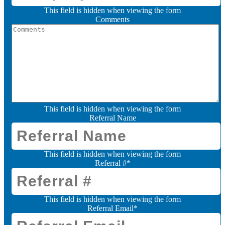
This field is hidden when viewing the form
Comments
This field is hidden when viewing the form
Referral Name
This field is hidden when viewing the form
Referral #
*
This field is hidden when viewing the form
Referral Email
*