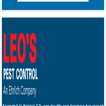
Founded in Bristol TN, our locally-run business has served