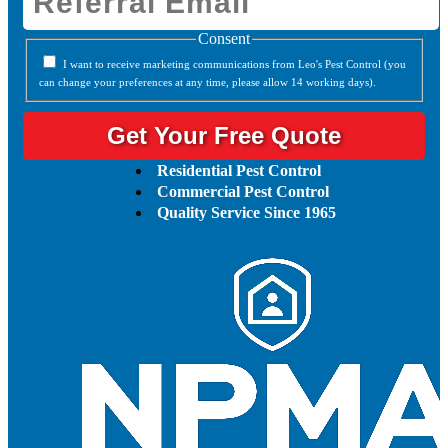
Consent
I want to receive marketing communications from Leo's Pest Control (you
can change your preferences at any time, please allow 14 working days).
Residential Pest Control
Commercial Pest Control
Quality Service Since 1965