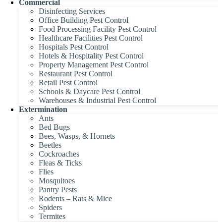
Commercial
Disinfecting Services
Office Building Pest Control
Food Processing Facility Pest Control
Healthcare Facilities Pest Control
Hospitals Pest Control
Hotels & Hospitality Pest Control
Property Management Pest Control
Restaurant Pest Control
Retail Pest Control
Schools & Daycare Pest Control
Warehouses & Industrial Pest Control
Extermination
Ants
Bed Bugs
Bees, Wasps, & Hornets
Beetles
Cockroaches
Fleas & Ticks
Flies
Mosquitoes
Pantry Pests
Rodents – Rats & Mice
Spiders
Termites