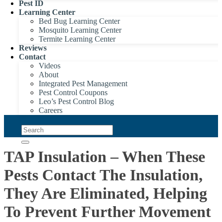
Pest ID
Learning Center
Bed Bug Learning Center
Mosquito Learning Center
Termite Learning Center
Reviews
Contact
Videos
About
Integrated Pest Management
Pest Control Coupons
Leo’s Pest Control Blog
Careers
TAP Insulation – When These
Pests Contact The Insulation,
They Are Eliminated, Helping
To Prevent Further Movement