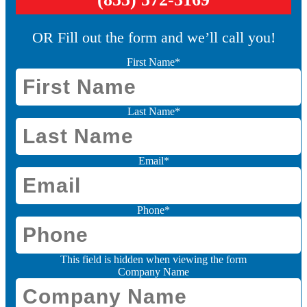
OR Fill out the form and we’ll call you!
First Name
*
Last Name
*
Email
*
Phone
*
This field is hidden when viewing the form
Company Name