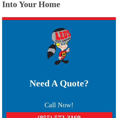
Into Your Home
Need A Quote?
Call Now!
(855) 572-3169