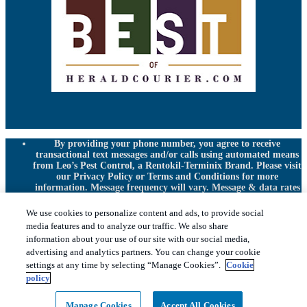
By providing your phone number, you agree to receive
transactional text messages and/or calls using automated means
from Leo’s Pest Control, a Rentokil-Terminix Brand. Please visit
our Privacy Policy or Terms and Conditions for more
information. Message frequency will vary. Message & data rates
may apply. To opt out, you can reply “STOP” at any time or
“HELP” for more information or assistance. Your consent is not
We use cookies to personalize content and ads, to provide social
a condition of purchase.
media features and to analyze our traffic. We also share
Treatments and Covered Pests defined in your Plan. Limitations
information about your use of our site with our social media,
1
apply. See Plan for details.
advertising and analytics partners. You can change your cookie
settings at any time by selecting “Manage Cookies”.
Cookie
Copyright All Rights Reserved © 2026 |
Privacy
policy
Policy
|
Cookie Policy
|
Terms Of Use
|
Sitemap
|
XML
Sitemap
|
Manage cookies
|
Do Not Sell My Personal
Manage Cookies
Accept All Cookies