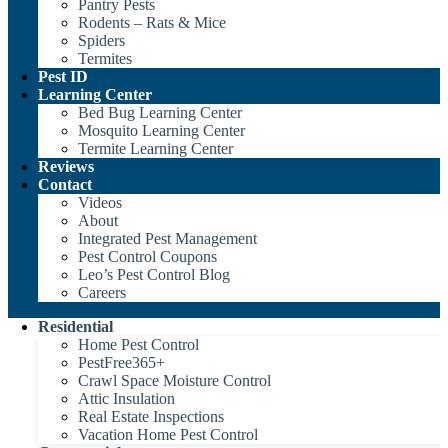
Pantry Pests
Rodents – Rats & Mice
Spiders
Termites
Pest ID
Learning Center
Bed Bug Learning Center
Mosquito Learning Center
Termite Learning Center
Reviews
Contact
Videos
About
Integrated Pest Management
Pest Control Coupons
Leo’s Pest Control Blog
Careers
Residential
Home Pest Control
PestFree365+
Crawl Space Moisture Control
Attic Insulation
Real Estate Inspections
Vacation Home Pest Control