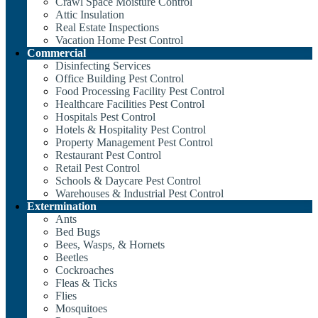
Crawl Space Moisture Control
Attic Insulation
Real Estate Inspections
Vacation Home Pest Control
Commercial
Disinfecting Services
Office Building Pest Control
Food Processing Facility Pest Control
Healthcare Facilities Pest Control
Hospitals Pest Control
Hotels & Hospitality Pest Control
Property Management Pest Control
Restaurant Pest Control
Retail Pest Control
Schools & Daycare Pest Control
Warehouses & Industrial Pest Control
Extermination
Ants
Bed Bugs
Bees, Wasps, & Hornets
Beetles
Cockroaches
Fleas & Ticks
Flies
Mosquitoes