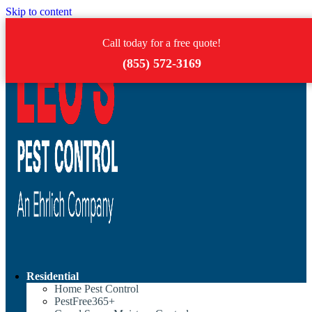
Skip to content
Call today for a free quote!
(855) 572-3169
Residential
Home Pest Control
PestFree365+