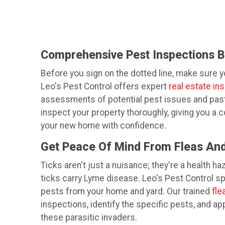
Comprehensive Pest Inspections By
Before you sign on the dotted line, make sure 
Leo's Pest Control offers expert
real estate in
assessments of potential pest issues and past i
inspect your property thoroughly, giving you a 
your new home with confidence.
Get Peace Of Mind From Fleas And
Ticks aren't just a nuisance; they're a health ha
ticks carry Lyme disease. Leo's Pest Control s
pests from your home and yard. Our trained
fle
inspections, identify the specific pests, and ap
these parasitic invaders.