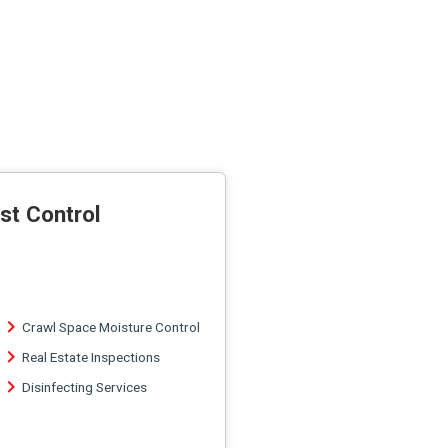
st Control
Crawl Space Moisture Control
Real Estate Inspections
Disinfecting Services