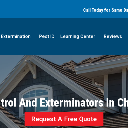
Call today for a free quote!
Call Today for Same D
(844) 421-1583
Extermination
Pest ID
Learning Center
Reviews
trol And Exterminators In Ch
Request A Free Quote