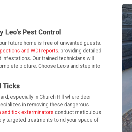
 Leo's Pest Control
your future home is free of unwanted guests.
spections and WDI reports
, providing detailed
nfestations. Our trained technicians will
complete picture. Choose Leo's and step into
 Ticks
zard, especially in Church Hill where deer
pecializes in removing these dangerous
a and tick exterminators
conduct meticulous
ply targeted treatments to rid your space of