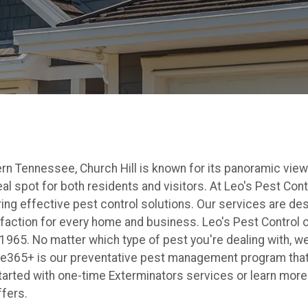
rn Tennessee, Church Hill is known for its panoramic view
eal spot for both residents and visitors. At Leo's Pest Con
ering effective pest control solutions. Our services are de
faction for every home and business. Leo's Pest Control 
1965. No matter which type of pest you're dealing with, we
e365+ is our preventative pest management program that
tarted with one-time Exterminators services or learn more 
ffers.