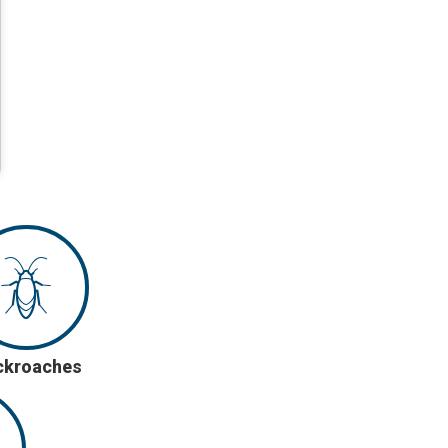
ckroaches