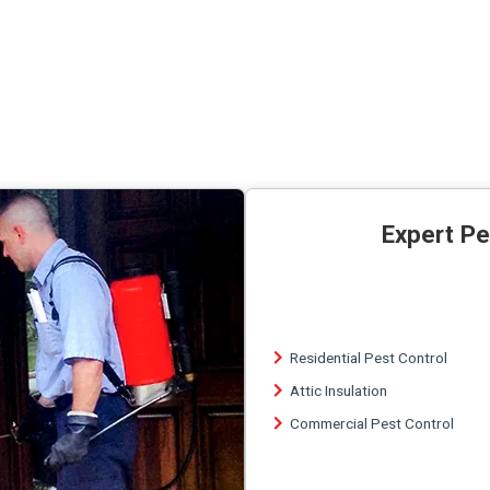
Expert Pe
Residential Pest Control
Attic Insulation
Commercial Pest Control