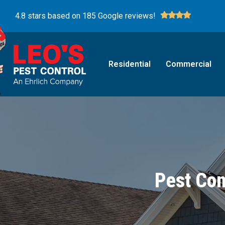
4.8 stars based on 185 Google reviews!
Residential
Commercial
Pest Con