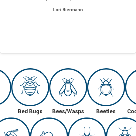
Lori Biermann
Bed Bugs
Bees/Wasps
Beetles
Co