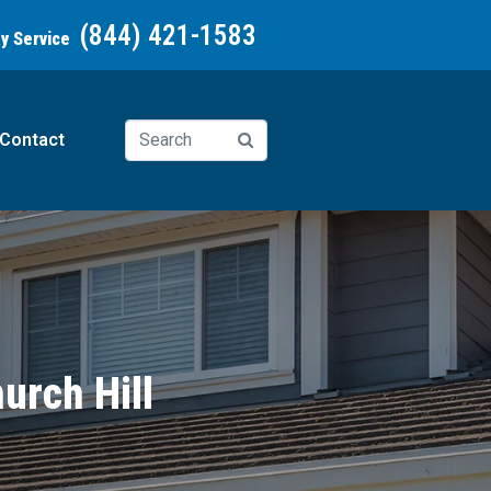
(844) 421-1583
ay Service
Contact
urch Hill