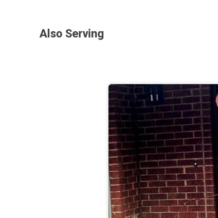
Also Serving