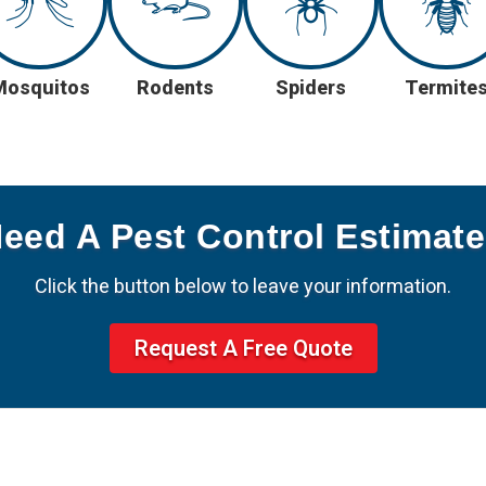
Mosquitos
Rodents
Spiders
Termite
Need A Pest Control Estimat
Click the button below to leave your information.
Request A Free Quote