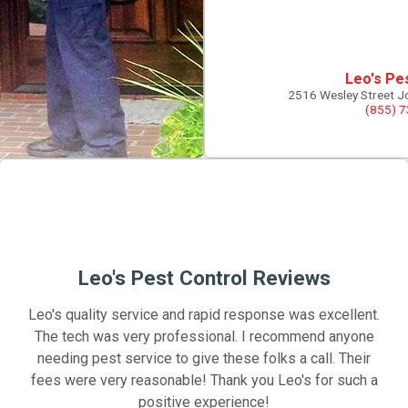
Leo's Pe
2516 Wesley Street J
(855) 
Leo's Pest Control Reviews
Leo's quality service and rapid response was excellent.
The tech was very professional. I recommend anyone
needing pest service to give these folks a call. Their
fees were very reasonable! Thank you Leo's for such a
positive experience!