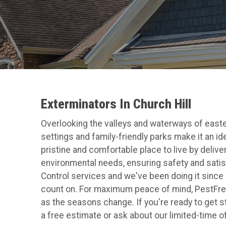
Exterminators In Church Hill
Overlooking the valleys and waterways of easte
settings and family-friendly parks make it an id
pristine and comfortable place to live by deliv
environmental needs, ensuring safety and satis
Control services and we've been doing it since 
count on. For maximum peace of mind, PestFre
as the seasons change. If you're ready to get s
a free estimate or ask about our limited-time o