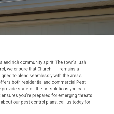
s and rich community spirit. The town's lush
trol, we ensure that Church Hill remains a
signed to blend seamlessly with the area's
offers both residential and commercial Pest
 provide state-of-the-art solutions you can
 ensures you're prepared for emerging threats
about our pest control plans, call us today for