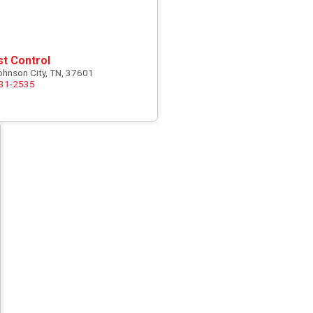
st Control
ohnson City, TN, 37601
731-2535