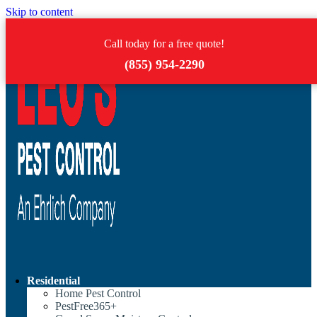
Skip to content
Call today for a free quote!
(855) 954-2290
Residential
Home Pest Control
PestFree365+