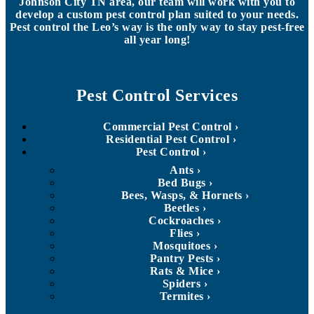
Johnson City TN area, our team will work with you to
develop a custom pest control plan suited to your needs.
Pest control the Leo’s way is the only way to stay pest-free
all year long!
Pest Control Services
Commercial Pest Control
Residential Pest Control
Pest Control
Ants
Bed Bugs
Bees, Wasps, & Hornets
Beetles
Cockroaches
Flies
Mosquitoes
Pantry Pests
Rats & Mice
Spiders
Termites