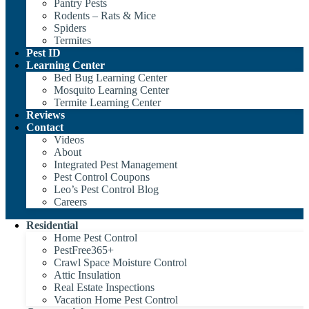
Pantry Pests
Rodents – Rats & Mice
Spiders
Termites
Pest ID
Learning Center
Bed Bug Learning Center
Mosquito Learning Center
Termite Learning Center
Reviews
Contact
Videos
About
Integrated Pest Management
Pest Control Coupons
Leo’s Pest Control Blog
Careers
Residential
Home Pest Control
PestFree365+
Crawl Space Moisture Control
Attic Insulation
Real Estate Inspections
Vacation Home Pest Control