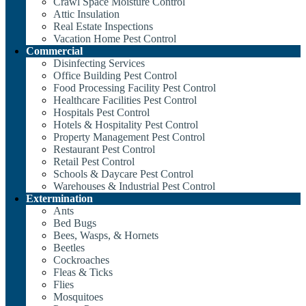
Crawl Space Moisture Control
Attic Insulation
Real Estate Inspections
Vacation Home Pest Control
Commercial
Disinfecting Services
Office Building Pest Control
Food Processing Facility Pest Control
Healthcare Facilities Pest Control
Hospitals Pest Control
Hotels & Hospitality Pest Control
Property Management Pest Control
Restaurant Pest Control
Retail Pest Control
Schools & Daycare Pest Control
Warehouses & Industrial Pest Control
Extermination
Ants
Bed Bugs
Bees, Wasps, & Hornets
Beetles
Cockroaches
Fleas & Ticks
Flies
Mosquitoes