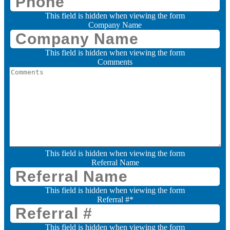
This field is hidden when viewing the form
Company Name
This field is hidden when viewing the form
Comments
This field is hidden when viewing the form
Referral Name
This field is hidden when viewing the form
Referral #
*
This field is hidden when viewing the form