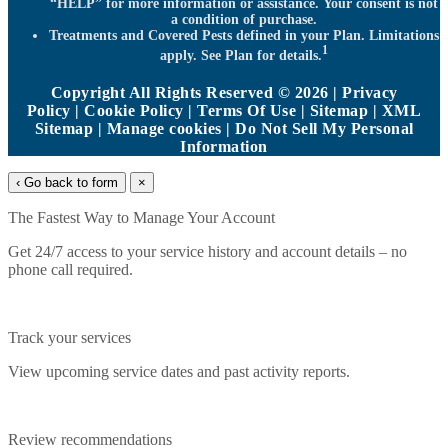
“HELP” for more information or assistance. Your consent is not
a condition of purchase.
Treatments and Covered Pests defined in your Plan. Limitations
1
apply. See Plan for details.
Copyright All Rights Reserved © 2026 |
Privacy
Policy
|
Cookie Policy
|
Terms Of Use
|
Sitemap
|
XML
Sitemap
|
Manage cookies
|
Do Not Sell My Personal
Information
‹ Go back to form
×
The Fastest Way to Manage Your Account
Get 24/7 access to your service history and account details – no
phone call required.
Track your services
View upcoming service dates and past activity reports.
Review recommendations