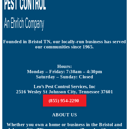
Founded in Bristol TN, our locally-run business has served
our communities since 1965.
Hours:
Monday – Friday: 7:30am – 4:30pm
Saturday – Sunday: Closed
Leo’s Pest Control Services, Inc
2516 Wesley St Johnson City, Tennessee 37601
(855) 954-2290
ABOUT US
Whether you own a home or business in the Bristol and