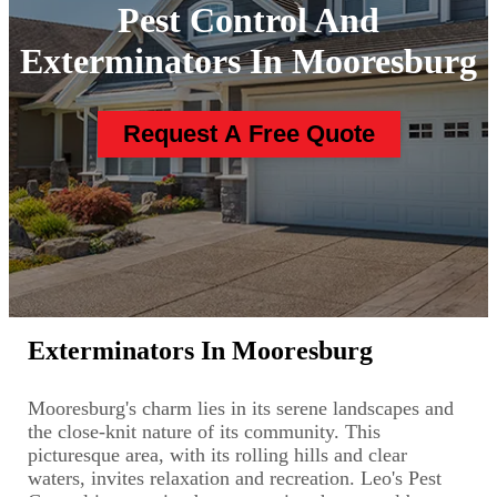
Pest Control And
Exterminators In Mooresburg
Request A Free Quote
Exterminators In Mooresburg
Mooresburg's charm lies in its serene landscapes and
the close-knit nature of its community. This
picturesque area, with its rolling hills and clear
waters, invites relaxation and recreation. Leo's Pest