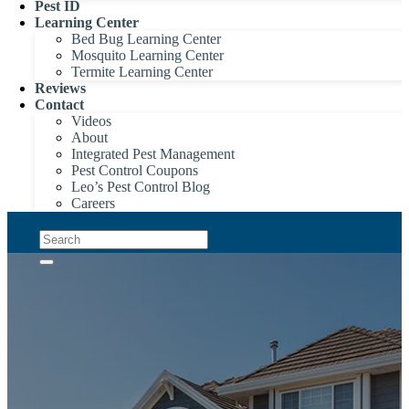
Pest ID
Learning Center
Bed Bug Learning Center
Mosquito Learning Center
Termite Learning Center
Reviews
Contact
Videos
About
Integrated Pest Management
Pest Control Coupons
Leo’s Pest Control Blog
Careers