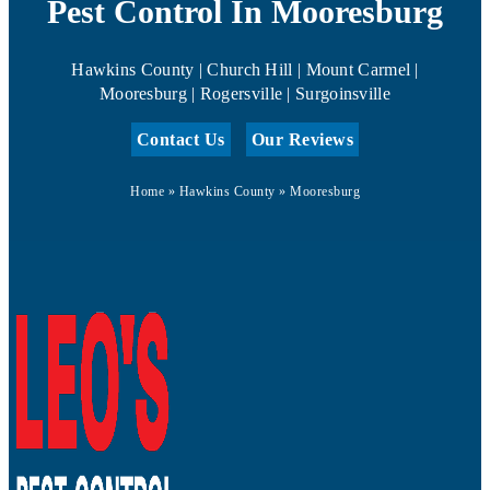
Pest Control In Mooresburg
Hawkins County | Church Hill | Mount Carmel |
Mooresburg | Rogersville | Surgoinsville
Contact Us
Our Reviews
Home
»
Hawkins County
»
Mooresburg