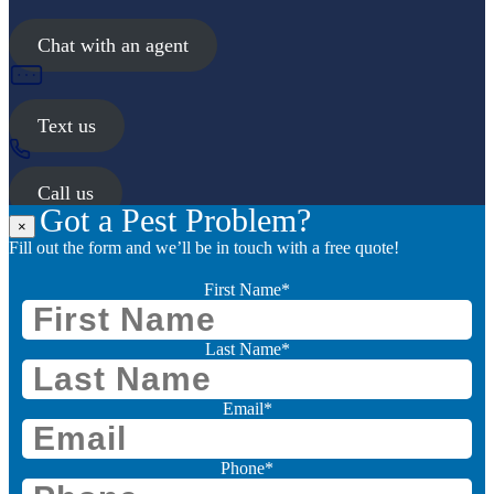
Chat with an agent
Text us
Call us
Got a Pest Problem?
×
Fill out the form and we’ll be in touch with a free quote!
First Name
*
Last Name
*
Email
*
Phone
*