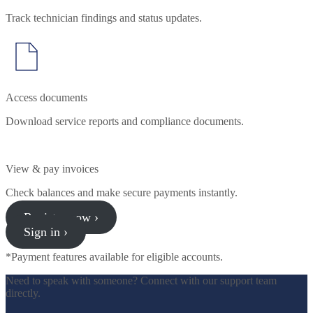
Track technician findings and status updates.
Access documents
Download service reports and compliance documents.
View & pay invoices
Check balances and make secure payments instantly.
Register now ›
Sign in ›
*Payment features available for eligible accounts.
Need to speak with someone? Connect with our support team
directly.