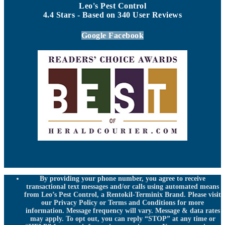
Leo's Pest Control
4.4
Stars - Based on
340
User Reviews
Google
Facebook
By providing your phone number, you agree to receive
transactional text messages and/or calls using automated means
from Leo’s Pest Control, a Rentokil-Terminix Brand. Please visit
our Privacy Policy or Terms and Conditions for more
information. Message frequency will vary. Message & data rates
may apply. To opt out, you can reply “STOP” at any time or