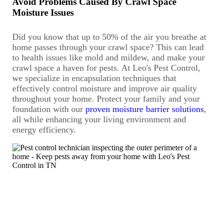
Avoid Problems Caused By Crawl Space
Moisture Issues
Did you know that up to 50% of the air you breathe at
home passes through your crawl space? This can lead
to health issues like mold and mildew, and make your
crawl space a haven for pests. At Leo's Pest Control,
we specialize in encapsulation techniques that
effectively control moisture and improve air quality
throughout your home. Protect your family and your
foundation with our
proven moisture barrier solutions
,
all while enhancing your living environment and
energy efficiency.