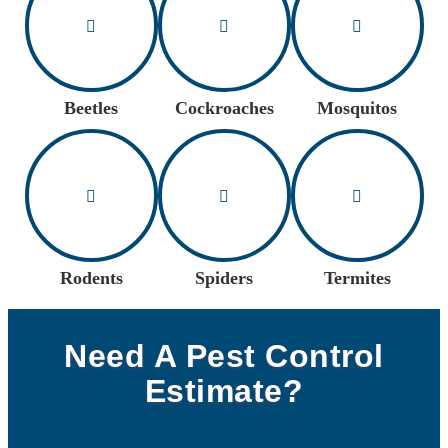
Beetles
Cockroaches
Mosquitos
Rodents
Spiders
Termites
Need A Pest Control
Estimate?