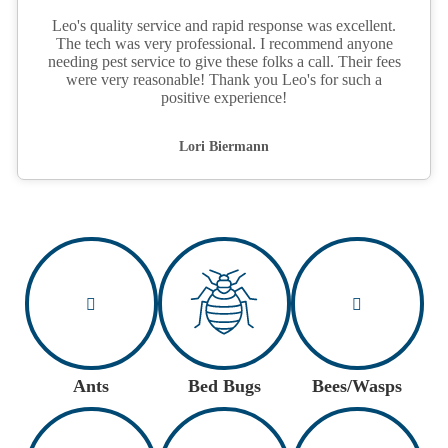
Leo's quality service and rapid response was excellent.
The tech was very professional. I recommend anyone
needing pest service to give these folks a call. Their fees
were very reasonable! Thank you Leo's for such a
positive experience!
Lori Biermann
Ants
Bed Bugs
Bees/Wasps