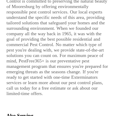
Control is committed to preserving the natural beauty
of Mooresburg by offering environmentally
responsible pest control services. Our local experts
understand the specific needs of this area, providing
tailored solutions that safeguard your homes and the
surrounding environment. When we founded our
company all the way back in 1965, it was with the
goal of providing the best possible residential and
commercial Pest Control. No matter which type of
pest you're dealing with, we provide state-of-the-art
solutions you can count on. For maximum peace of
mind, PestFree365+ is our preventative pest
management program that ensures you're prepared for
emerging threats as the seasons change. If you're
ready to get started with one-time Exterminators
services or learn more about our pest control plans,
call us today for a free estimate or ask about our
limited-time offers.
Also Serving