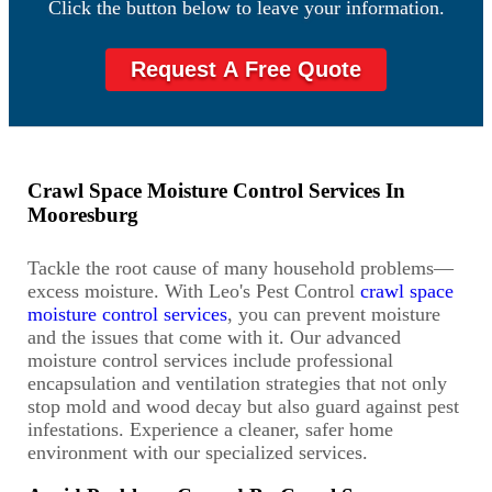
Click the button below to leave your information.
Request A Free Quote
Crawl Space Moisture Control Services In
Mooresburg
Tackle the root cause of many household problems—
excess moisture. With Leo's Pest Control
crawl space
moisture control services
, you can prevent moisture
and the issues that come with it. Our advanced
moisture control services include professional
encapsulation and ventilation strategies that not only
stop mold and wood decay but also guard against pest
infestations. Experience a cleaner, safer home
environment with our specialized services.