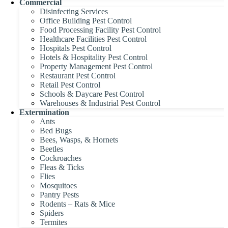
Commercial
Disinfecting Services
Office Building Pest Control
Food Processing Facility Pest Control
Healthcare Facilities Pest Control
Hospitals Pest Control
Hotels & Hospitality Pest Control
Property Management Pest Control
Restaurant Pest Control
Retail Pest Control
Schools & Daycare Pest Control
Warehouses & Industrial Pest Control
Extermination
Ants
Bed Bugs
Bees, Wasps, & Hornets
Beetles
Cockroaches
Fleas & Ticks
Flies
Mosquitoes
Pantry Pests
Rodents – Rats & Mice
Spiders
Termites