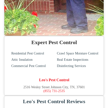
Expert Pest Control
Residential Pest Control
Crawl Space Moisture Control
Attic Insulation
Real Estate Inspections
Commercial Pest Control
Disinfecting Services
Leo's Pest Control
2516 Wesley Street Johnson City, TN, 37601
(855) 731-2535
Leo's Pest Control Reviews