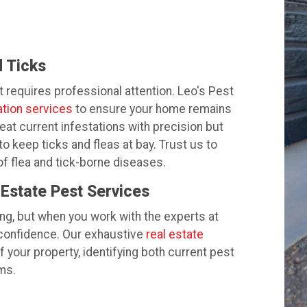
 Ticks
t requires professional attention. Leo's Pest
ation services
to ensure your home remains
eat current infestations with precision but
o keep ticks and fleas at bay. Trust us to
f flea and tick-borne diseases.
 Estate Pest Services
ng, but when you work with the experts at
 confidence. Our exhaustive
real estate
 your property, identifying both current pest
ms.