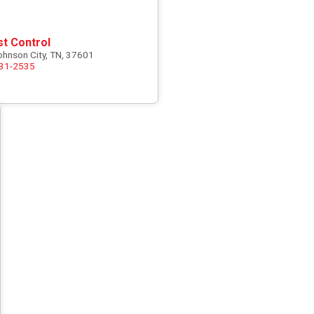
st Control
ohnson City, TN, 37601
731-2535