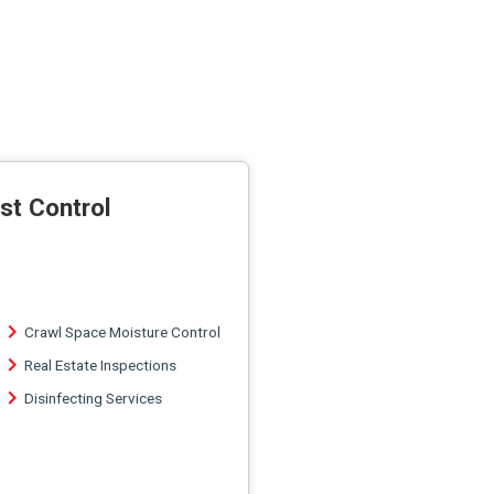
st Control
Crawl Space Moisture Control
Real Estate Inspections
Disinfecting Services