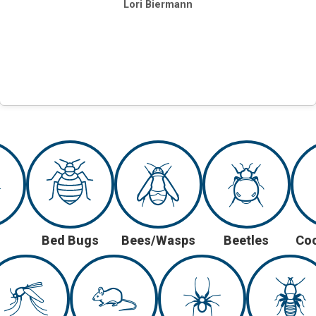
Lori Biermann
Bed Bugs
Bees/Wasps
Beetles
Co