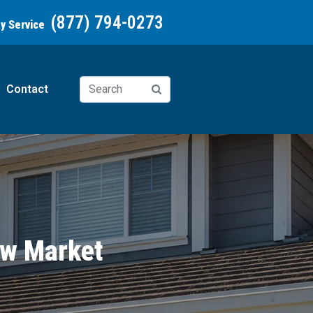
(877) 794-0273
ay Service
Contact
ew Market