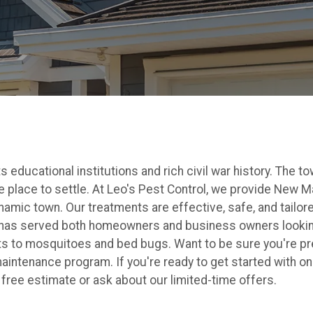
educational institutions and rich civil war history. The to
 place to settle. At Leo's Pest Control, we provide New Ma
mic town. Our treatments are effective, safe, and tailored 
 has served both homeowners and business owners looking
ts to mosquitoes and bed bugs. Want to be sure you're p
aintenance program. If you're ready to get started with o
a free estimate or ask about our limited-time offers.