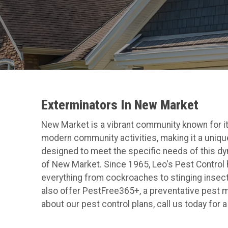
Exterminators In New Market
New Market is a vibrant community known for its 
modern community activities, making it a unique
designed to meet the specific needs of this dyna
of New Market. Since 1965, Leo's Pest Control
everything from cockroaches to stinging insec
also offer PestFree365+, a preventative pest m
about our pest control plans, call us today for 