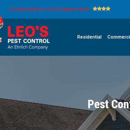
4.8 stars based on 185 Google reviews!
Residential
Commerci
Pest Con