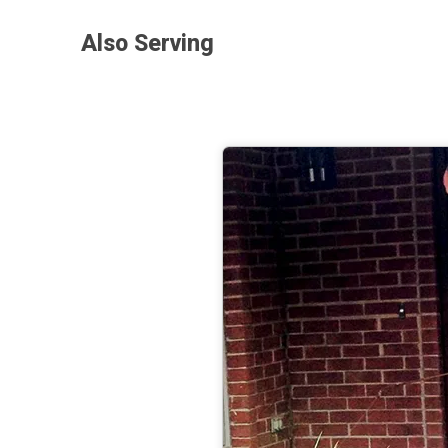
Also Serving