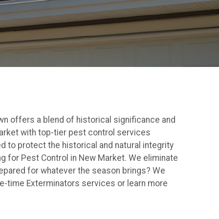
wn offers a blend of historical significance and
rket with top-tier pest control services
to protect the historical and natural integrity
 for Pest Control in New Market. We eliminate
repared for whatever the season brings? We
ne-time Exterminators services or learn more