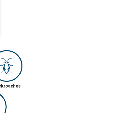
ckroaches