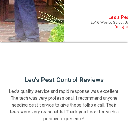
Leo's Pe
2516 Wesley Street J
(855) 
Leo's Pest Control Reviews
Leo's quality service and rapid response was excellent.
The tech was very professional. I recommend anyone
needing pest service to give these folks a call. Their
fees were very reasonable! Thank you Leo's for such a
positive experience!