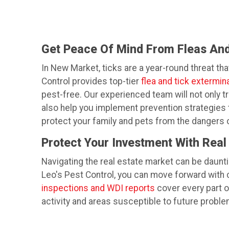
Get Peace Of Mind From Fleas And
In New Market, ticks are a year-round threat tha
Control provides top-tier
flea and tick extermin
pest-free. Our experienced team will not only tr
also help you implement prevention strategies t
protect your family and pets from the dangers o
Protect Your Investment With Real
Navigating the real estate market can be daunti
Leo's Pest Control, you can move forward with
inspections and WDI reports
cover every part of
activity and areas susceptible to future proble