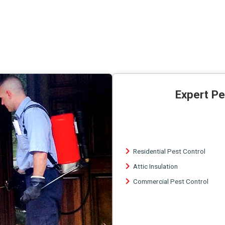
Expert Pe
Residential Pest Control
Attic Insulation
Commercial Pest Control