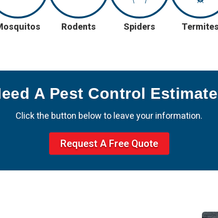
Mosquitos
Rodents
Spiders
Termite
Need A Pest Control Estimat
Click the button below to leave your information.
Request A Free Quote