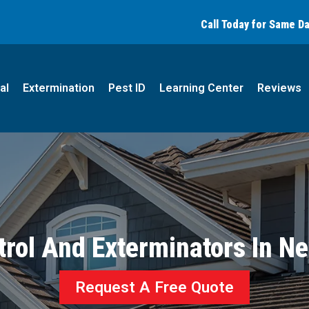
Call today for a free quote!
Call Today for Same D
(877) 794-0273
al
Extermination
Pest ID
Learning Center
Reviews
trol And Exterminators In N
Request A Free Quote