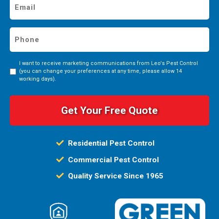
Email
*
Phone
*
I want to receive marketing communications from Leo's Pest Control
Consent
(you can change your preferences at any time, please allow 14
working days).
Residential Pest Control
Commercial Pest Control
Quality Service Since 1965