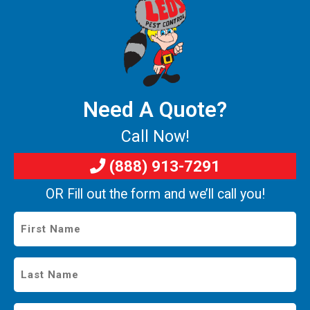
Need A Quote?
Call Now!
(888) 913-7291
OR Fill out the form and we’ll call you!
First
Name
*
Last
Name
*