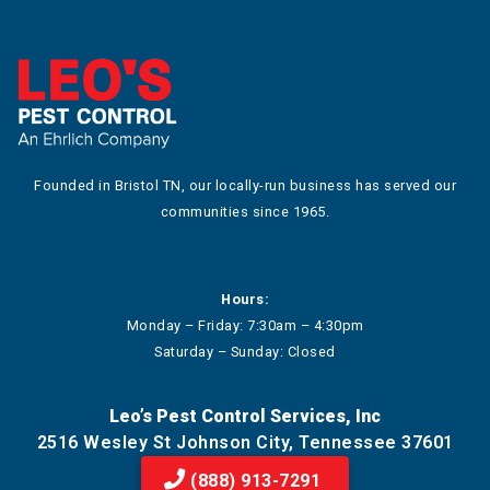
Founded in Bristol TN, our locally-run business has served our
communities since 1965.
Hours:
Monday – Friday: 7:30am – 4:30pm
Saturday – Sunday: Closed
Leo’s Pest Control Services, Inc
2516 Wesley St Johnson City, Tennessee 37601
(888) 913-7291