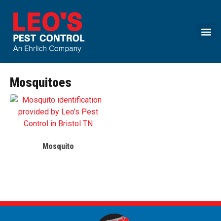
Call today for a free quote!
(888) 913-7291
Mosquitoes
Mosquito