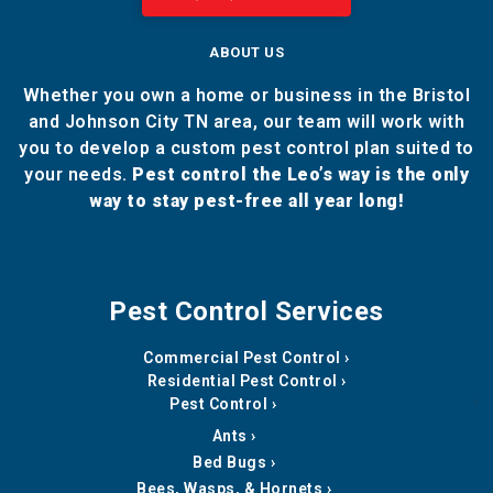
ABOUT US
Whether you own a home or business in the Bristol
and Johnson City TN area, our team will work with
you to develop a custom pest control plan suited to
your needs.
Pest control the Leo’s way is the only
way to stay pest-free all year long!
Pest Control Services
Commercial Pest Control
Residential Pest Control
Pest Control
Ants
Bed Bugs
Bees, Wasps, & Hornets