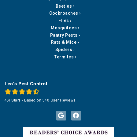
Beetles
Cockroaches
Flies
Mosquitoes
Pantry Pests
Rats & Mice
Spiders
Termites
Leo's Pest Control
4.4
Stars - Based on
340
User Reviews