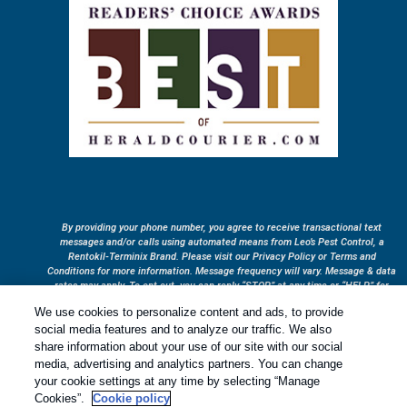
By providing your phone number, you agree to receive transactional text
messages and/or calls using automated means from Leo’s Pest Control, a
Rentokil-Terminix Brand. Please visit our Privacy Policy or Terms and
Conditions for more information. Message frequency will vary. Message & data
rates may apply. To opt out, you can reply “STOP” at any time or “HELP” for
more information or assistance. Your consent is not a condition of purchase.
We use cookies to personalize content and ads, to provide
Treatments and Covered Pests defined in your Plan. Limitations apply. See
social media features and to analyze our traffic. We also
1
Plan for details.
share information about your use of our site with our social
media, advertising and analytics partners. You can change
your cookie settings at any time by selecting “Manage
Copyright All Rights Reserved © 2026 |
Privacy Policy
|
Cookie
Cookies”.
Cookie policy