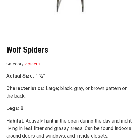
Wolf Spiders
Category:
Spiders
Actual Size:
1 ½”
Characteristics:
Large; black, gray, or brown pattern on
the back.
Legs:
8
Habitat:
Actively hunt in the open during the day and night,
living in leaf litter and grassy areas. Can be found indoors
around doors and windows, and inside closets,