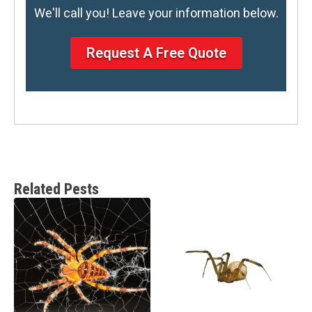
We'll call you! Leave your information below.
Request A Free Quote
Related Pests