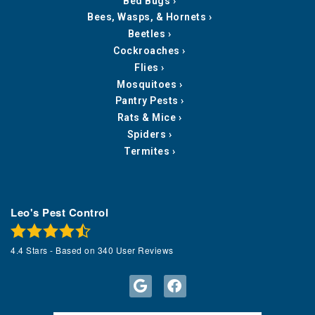
Bed Bugs
Bees, Wasps, & Hornets
Beetles
Cockroaches
Flies
Mosquitoes
Pantry Pests
Rats & Mice
Spiders
Termites
Leo's Pest Control
4.4
Stars - Based on
340
User Reviews