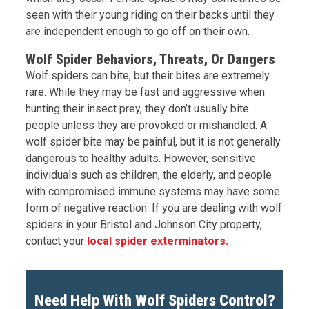
seen with their young riding on their backs until they
are independent enough to go off on their own.
Wolf Spider Behaviors, Threats, Or Dangers
Wolf spiders can bite, but their bites are extremely
rare. While they may be fast and aggressive when
hunting their insect prey, they don’t usually bite
people unless they are provoked or mishandled. A
wolf spider bite may be painful, but it is not generally
dangerous to healthy adults. However, sensitive
individuals such as children, the elderly, and people
with compromised immune systems may have some
form of negative reaction. If you are dealing with wolf
spiders in your Bristol and Johnson City property,
contact your
local spider exterminators.
Need Help With Wolf Spiders Control?