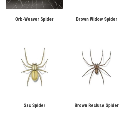
Orb-Weaver Spider
Brown Widow Spider
Sac Spider
Brown Recluse Spider