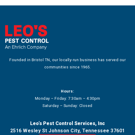
Founded in Bristol TN, our locally-run business has served our
communities since 1965.
Hours:
Monday – Friday: 7:30am – 4:30pm
Saturday – Sunday: Closed
Leo’s Pest Control Services, Inc
2516 Wesley St Johnson City, Tennessee 37601