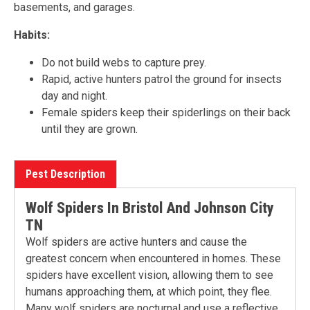
basements, and garages.
Habits:
Do not build webs to capture prey.
Rapid, active hunters patrol the ground for insects
day and night.
Female spiders keep their spiderlings on their back
until they are grown.
Pest Description
Wolf Spiders In Bristol And Johnson City
TN
Wolf spiders are active hunters and cause the
greatest concern when encountered in homes. These
spiders have excellent vision, allowing them to see
humans approaching them, at which point, they flee.
Many wolf spiders are nocturnal and use a reflective