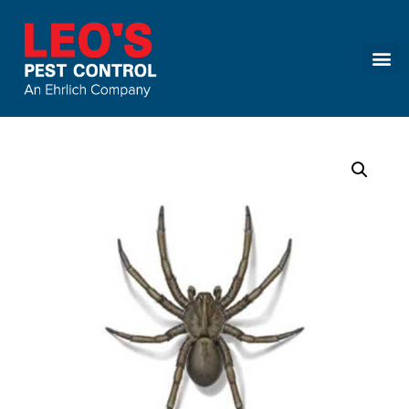
Call today for a free quote!
(866) 651-3773