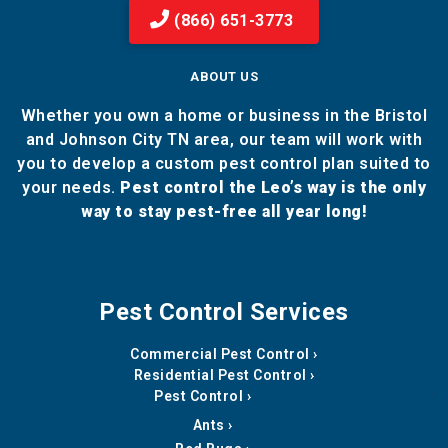
(866) 651-3773
ABOUT US
Whether you own a home or business in the Bristol
and Johnson City TN area, our team will work with
you to develop a custom pest control plan suited to
your needs.
Pest control the Leo’s way is the only
way to stay pest-free all year long!
Pest Control Services
Commercial Pest Control
Residential Pest Control
Pest Control
Ants