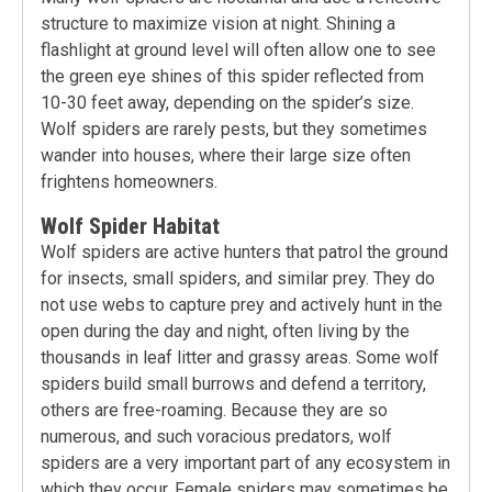
structure to maximize vision at night. Shining a
flashlight at ground level will often allow one to see
the green eye shines of this spider reflected from
10-30 feet away, depending on the spider’s size.
Wolf spiders are rarely pests, but they sometimes
wander into houses, where their large size often
frightens homeowners.
Wolf Spider Habitat
Wolf spiders are active hunters that patrol the ground
for insects, small spiders, and similar prey. They do
not use webs to capture prey and actively hunt in the
open during the day and night, often living by the
thousands in leaf litter and grassy areas. Some wolf
spiders build small burrows and defend a territory,
others are free-roaming. Because they are so
numerous, and such voracious predators, wolf
spiders are a very important part of any ecosystem in
which they occur. Female spiders may sometimes be