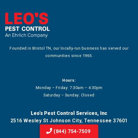
Founded in Bristol TN, our locally-run business has served our
communities since 1965.
Hours:
Monday – Friday: 7:30am – 4:30pm
Saturday – Sunday: Closed
Leo’s Pest Control Services, Inc
2516 Wesley St Johnson City, Tennessee 37601
(844) 754-7509