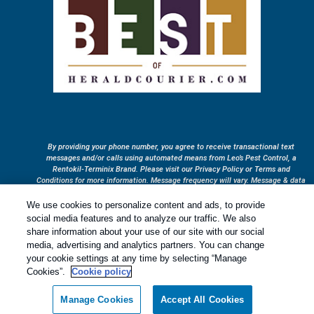
By providing your phone number, you agree to receive transactional text
messages and/or calls using automated means from Leo’s Pest Control, a
Rentokil-Terminix Brand. Please visit our Privacy Policy or Terms and
Conditions for more information. Message frequency will vary. Message & data
rates may apply. To opt out, you can reply “STOP” at any time or “HELP” for
more information or assistance. Your consent is not a condition of purchase.
We use cookies to personalize content and ads, to provide
Treatments and Covered Pests defined in your Plan. Limitations apply. See
social media features and to analyze our traffic. We also
1
Plan for details.
share information about your use of our site with our social
media, advertising and analytics partners. You can change
your cookie settings at any time by selecting “Manage
Copyright All Rights Reserved © 2026 |
Privacy Policy
|
Cookie
Cookies”.
Cookie policy
Policy
|
Terms Of Use
|
Sitemap
|
XML Sitemap
|
Manage cookies
|
Do
Not Sell My Personal Information
Manage Cookies
Accept All Cookies