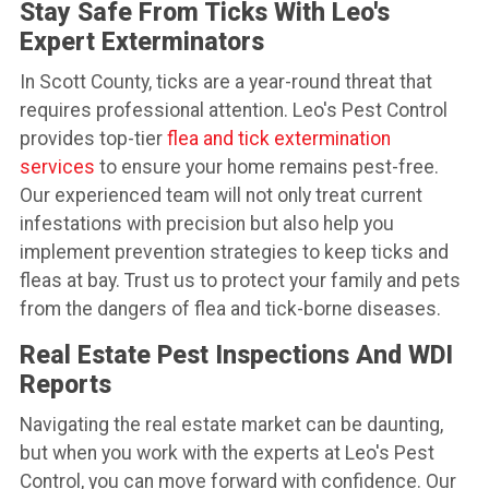
Stay Safe From Ticks With Leo's
Expert Exterminators
In Scott County, ticks are a year-round threat that
requires professional attention. Leo's Pest Control
provides top-tier
flea and tick extermination
services
to ensure your home remains pest-free.
Our experienced team will not only treat current
infestations with precision but also help you
implement prevention strategies to keep ticks and
fleas at bay. Trust us to protect your family and pets
from the dangers of flea and tick-borne diseases.
Real Estate Pest Inspections And WDI
Reports
Navigating the real estate market can be daunting,
but when you work with the experts at Leo's Pest
Control, you can move forward with confidence. Our