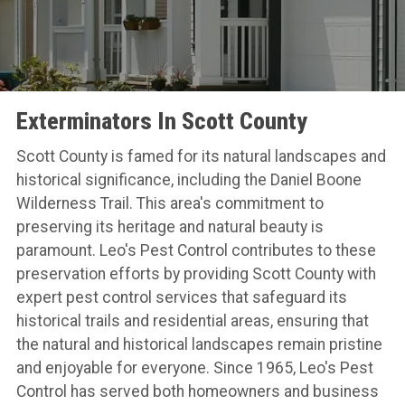
Exterminators In Scott County
Scott County is famed for its natural landscapes and
historical significance, including the Daniel Boone
Wilderness Trail. This area's commitment to
preserving its heritage and natural beauty is
paramount. Leo's Pest Control contributes to these
preservation efforts by providing Scott County with
expert pest control services that safeguard its
historical trails and residential areas, ensuring that
the natural and historical landscapes remain pristine
and enjoyable for everyone. Since 1965, Leo's Pest
Control has served both homeowners and business