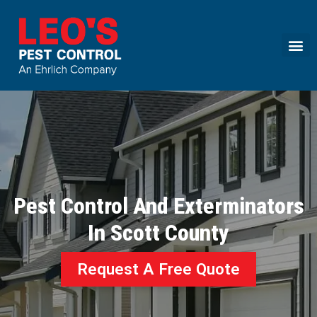
Call today for a free quote!
(844) 754-7509
Pest Control And Exterminators
In Scott County
Request A Free Quote