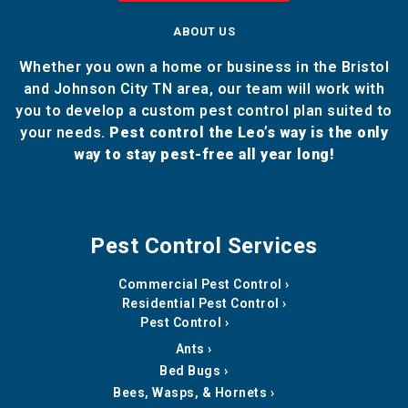
ABOUT US
Whether you own a home or business in the Bristol
and Johnson City TN area, our team will work with
you to develop a custom pest control plan suited to
your needs.
Pest control the Leo’s way is the only
way to stay pest-free all year long!
Pest Control Services
Commercial Pest Control
Residential Pest Control
Pest Control
Ants
Bed Bugs
Bees, Wasps, & Hornets