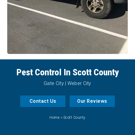
Pest Control In Scott County
Gate City | Weber City
Contact Us
Our Reviews
Home
»
Scott County