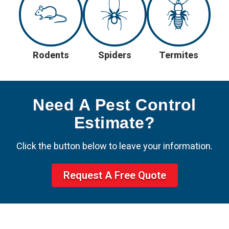
Rodents
Spiders
Termites
Need A Pest Control
Estimate?
Click the button below to leave your information.
Request A Free Quote