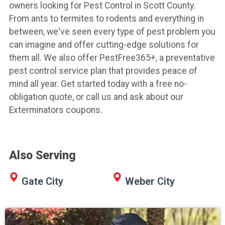
owners looking for Pest Control in Scott County.
From ants to termites to rodents and everything in
between, we've seen every type of pest problem you
can imagine and offer cutting-edge solutions for
them all. We also offer PestFree365+, a preventative
pest control service plan that provides peace of
mind all year. Get started today with a free no-
obligation quote, or call us and ask about our
Exterminators coupons.
Also Serving
Gate City
Weber City