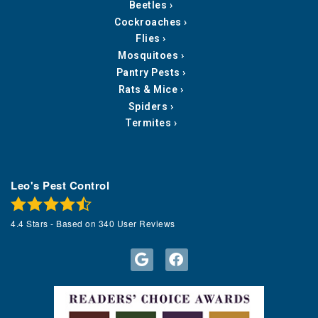
Beetles
Cockroaches
Flies
Mosquitoes
Pantry Pests
Rats & Mice
Spiders
Termites
Leo's Pest Control
4.4
Stars - Based on
340
User Reviews