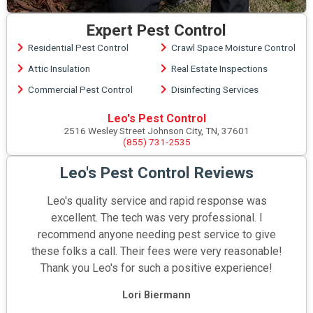
Expert Pest Control
Residential Pest Control
Crawl Space Moisture Control
Attic Insulation
Real Estate Inspections
Commercial Pest Control
Disinfecting Services
Leo's Pest Control
2516 Wesley Street Johnson City, TN, 37601
(855) 731-2535
Leo's Pest Control Reviews
Leo's quality service and rapid response was
excellent. The tech was very professional. I
recommend anyone needing pest service to give
these folks a call. Their fees were very reasonable!
Thank you Leo's for such a positive experience!
Lori Biermann