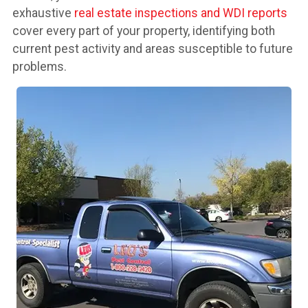
exhaustive
real estate inspections and WDI reports
cover every part of your property, identifying both
current pest activity and areas susceptible to future
problems.