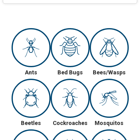
Ants
Bed Bugs
Bees/Wasps
Beetles
Cockroaches
Mosquitos