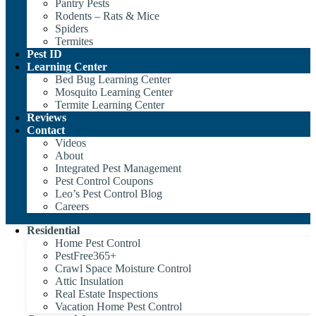
Pantry Pests
Rodents – Rats & Mice
Spiders
Termites
Pest ID
Learning Center
Bed Bug Learning Center
Mosquito Learning Center
Termite Learning Center
Reviews
Contact
Videos
About
Integrated Pest Management
Pest Control Coupons
Leo’s Pest Control Blog
Careers
Residential
Home Pest Control
PestFree365+
Crawl Space Moisture Control
Attic Insulation
Real Estate Inspections
Vacation Home Pest Control