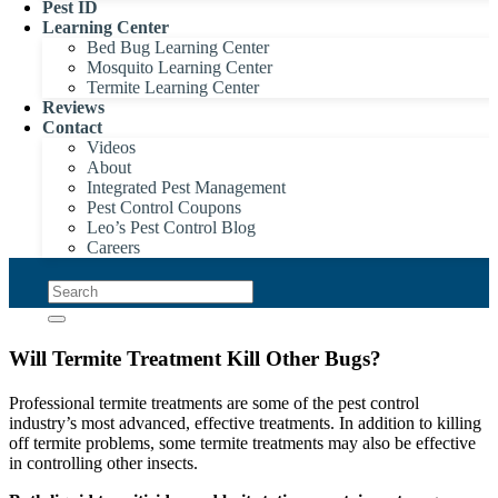
Pest ID
Learning Center
Bed Bug Learning Center
Mosquito Learning Center
Termite Learning Center
Reviews
Contact
Videos
About
Integrated Pest Management
Pest Control Coupons
Leo’s Pest Control Blog
Careers
Will Termite Treatment Kill Other Bugs?
Professional termite treatments are some of the pest control
industry’s most advanced, effective treatments. In addition to killing
off termite problems, some termite treatments may also be effective
in controlling other insects.