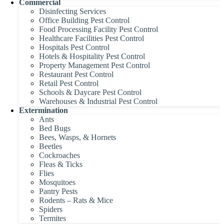
Commercial
Disinfecting Services
Office Building Pest Control
Food Processing Facility Pest Control
Healthcare Facilities Pest Control
Hospitals Pest Control
Hotels & Hospitality Pest Control
Property Management Pest Control
Restaurant Pest Control
Retail Pest Control
Schools & Daycare Pest Control
Warehouses & Industrial Pest Control
Extermination
Ants
Bed Bugs
Bees, Wasps, & Hornets
Beetles
Cockroaches
Fleas & Ticks
Flies
Mosquitoes
Pantry Pests
Rodents – Rats & Mice
Spiders
Termites