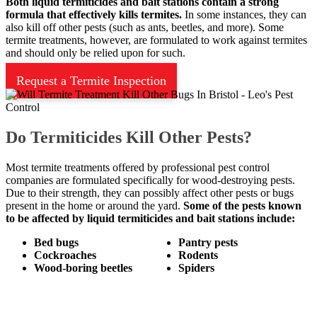
Both liquid termiticides and bait stations contain a strong
formula that effectively kills termites.
In some instances, they can
also kill off other pests (such as ants, beetles, and more). Some
termite treatments, however, are formulated to work against termites
and should only be relied upon for such.
Request a Termite Inspection
Do Termiticides Kill Other Pests?
Most termite treatments offered by professional pest control
companies are formulated specifically for wood-destroying pests.
Due to their strength, they can possibly affect other pests or bugs
present in the home or around the yard.
Some of the pests known
to be affected by liquid termiticides and bait stations include:
Bed bugs
Pantry pests
Cockroaches
Rodents
Wood-boring beetles
Spiders