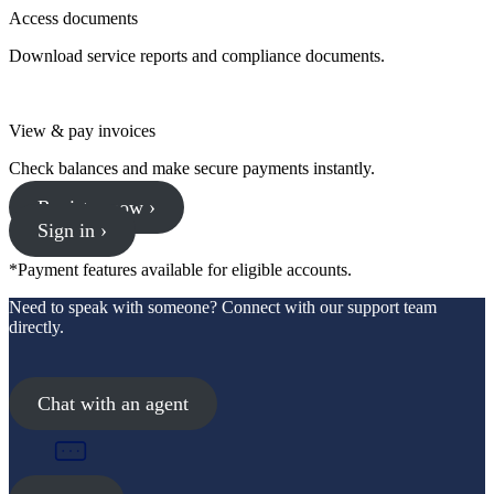
Access documents
Download service reports and compliance documents.
View & pay invoices
Check balances and make secure payments instantly.
Register now ›
Sign in ›
*Payment features available for eligible accounts.
Need to speak with someone? Connect with our support team
directly.
Chat with an agent