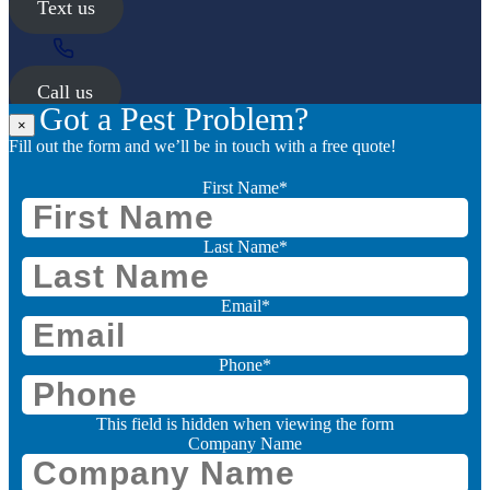
Text us
Call us
Got a Pest Problem?
×
Fill out the form and we’ll be in touch with a free quote!
First Name
*
Last Name
*
Email
*
Phone
*
This field is hidden when viewing the form
Company Name