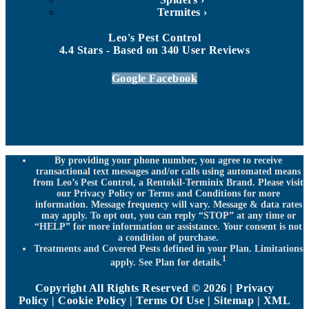
Termites
Leo's Pest Control
4.4
Stars - Based on
340
User Reviews
Google
Facebook
By providing your phone number, you agree to receive
transactional text messages and/or calls using automated means
from Leo’s Pest Control, a Rentokil-Terminix Brand. Please visit
our Privacy Policy or Terms and Conditions for more
information. Message frequency will vary. Message & data rates
may apply. To opt out, you can reply “STOP” at any time or
“HELP” for more information or assistance. Your consent is not
a condition of purchase.
Treatments and Covered Pests defined in your Plan. Limitations
1
apply. See Plan for details.
Copyright All Rights Reserved © 2026 |
Privacy
Policy
|
Cookie Policy
|
Terms Of Use
|
Sitemap
|
XML