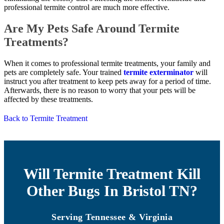
professional termite control are much more effective.
Are My Pets Safe Around Termite
Treatments?
When it comes to professional termite treatments, your family and
pets are completely safe. Your trained
termite exterminator
will
instruct you after treatment to keep pets away for a period of time.
Afterwards, there is no reason to worry that your pets will be
affected by these treatments.
Back to Termite Treatment
Will Termite Treatment Kill
Other Bugs In Bristol TN?
Serving Tennessee & Virginia