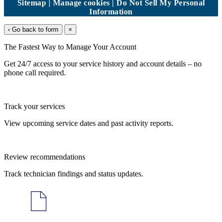
Sitemap
|
Manage cookies
|
Do Not Sell My Personal
Information
‹ Go back to form
×
The Fastest Way to Manage Your Account
Get 24/7 access to your service history and account details – no
phone call required.
Track your services
View upcoming service dates and past activity reports.
Review recommendations
Track technician findings and status updates.