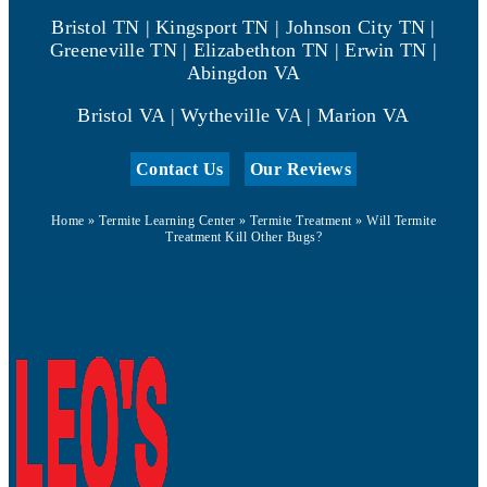
Bristol TN | Kingsport TN | Johnson City TN |
Greeneville TN | Elizabethton TN | Erwin TN |
Abingdon VA
Bristol VA | Wytheville VA | Marion VA
Contact Us
Our Reviews
Home
»
Termite Learning Center
»
Termite Treatment
»
Will Termite
Treatment Kill Other Bugs?