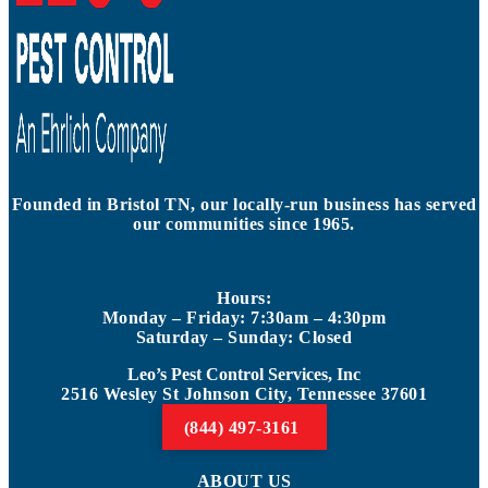
Founded in Bristol TN, our locally-run business has served
our communities since 1965.
Hours:
Monday – Friday: 7:30am – 4:30pm
Saturday – Sunday: Closed
Leo’s Pest Control Services, Inc
2516 Wesley St Johnson City, Tennessee 37601
(844) 497-3161
ABOUT US