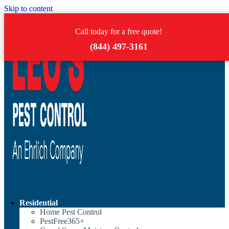
Skip to content
Call today for a free quote!
(844) 497-3161
Residential
Home Pest Control
PestFree365+