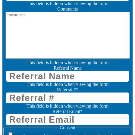
This field is hidden when viewing the form
Comments
This field is hidden when viewing the form
Referral Name
This field is hidden when viewing the form
Referral #
*
This field is hidden when viewing the form
Referral Email
*
Consent