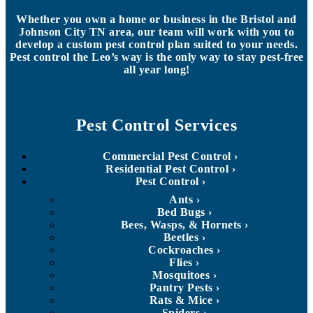
Whether you own a home or business in the Bristol and
Johnson City TN area, our team will work with you to
develop a custom pest control plan suited to your needs.
Pest control the Leo’s way is the only way to stay pest-free
all year long!
Pest Control Services
Commercial Pest Control
Residential Pest Control
Pest Control
Ants
Bed Bugs
Bees, Wasps, & Hornets
Beetles
Cockroaches
Flies
Mosquitoes
Pantry Pests
Rats & Mice
Spiders