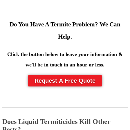
Do You Have A Termite Problem? We Can
Help.
Click the button below to leave your information &
we'll be in touch in an hour or less.
Request A Free Quote
Does Liquid Termiticides Kill Other
Pests?