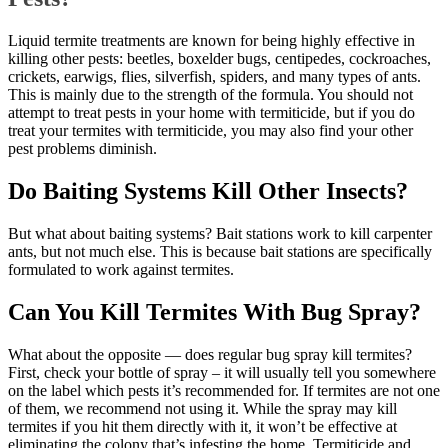
Liquid termite treatments are known for being highly effective in
killing other pests: beetles, boxelder bugs, centipedes, cockroaches,
crickets, earwigs, flies, silverfish, spiders, and many types of ants.
This is mainly due to the strength of the formula. You should not
attempt to treat pests in your home with termiticide, but if you do
treat your termites with termiticide, you may also find your other
pest problems diminish.
Do Baiting Systems Kill Other Insects?
But what about baiting systems? Bait stations work to kill carpenter
ants, but not much else. This is because bait stations are specifically
formulated to work against termites.
Can You Kill Termites With Bug Spray?
What about the opposite — does regular bug spray kill termites?
First, check your bottle of spray – it will usually tell you somewhere
on the label which pests it’s recommended for. If termites are not one
of them, we recommend not using it. While the spray may kill
termites if you hit them directly with it, it won’t be effective at
eliminating the colony that’s infesting the home. Termiticide and