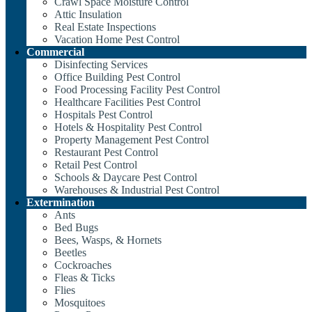
Crawl Space Moisture Control
Attic Insulation
Real Estate Inspections
Vacation Home Pest Control
Commercial
Disinfecting Services
Office Building Pest Control
Food Processing Facility Pest Control
Healthcare Facilities Pest Control
Hospitals Pest Control
Hotels & Hospitality Pest Control
Property Management Pest Control
Restaurant Pest Control
Retail Pest Control
Schools & Daycare Pest Control
Warehouses & Industrial Pest Control
Extermination
Ants
Bed Bugs
Bees, Wasps, & Hornets
Beetles
Cockroaches
Fleas & Ticks
Flies
Mosquitoes