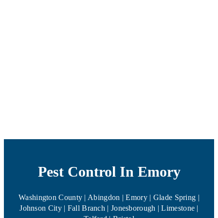
Pest Control In Emory
Washington County | Abingdon | Emory | Glade Spring |
Johnson City | Fall Branch | Jonesborough | Limestone |