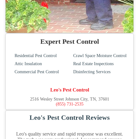
Expert Pest Control
Residential Pest Control
Crawl Space Moisture Control
Attic Insulation
Real Estate Inspections
Commercial Pest Control
Disinfecting Services
Leo's Pest Control
2516 Wesley Street Johnson City, TN, 37601
(855) 731-2535
Leo's Pest Control Reviews
Leo's quality service and rapid response was excellent.