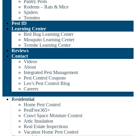
Pantry Pests
Rodents – Rats & Mice
Spiders
Termites
Pest ID
Learning Center
Bed Bug Learning Center
Mosquito Learning Center
Termite Learning Center
Reviews
Contact
Videos
About
Integrated Pest Management
Pest Control Coupons
Leo’s Pest Control Blog
Careers
Residential
Home Pest Control
PestFree365+
Crawl Space Moisture Control
Attic Insulation
Real Estate Inspections
Vacation Home Pest Control