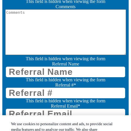
This field is hidden when viewing the form
Comments
This field is hidden when viewing the form
Referral Name
This field is hidden when viewing the form
Referral #
*
This field is hidden when viewing the form
Referral Email
*
Consent
We use cookies to personalize content and ads, to provide social
media features and to analyze our traffic. We also share
I want to receive marketing communications from Leo's Pest Control (you can