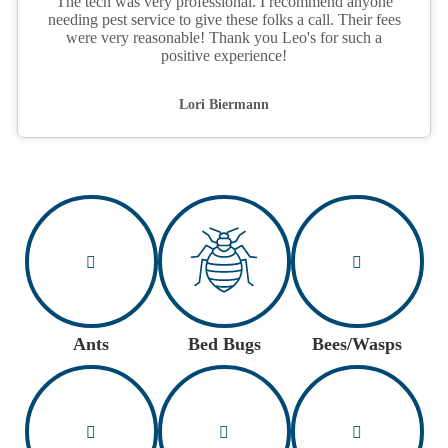
The tech was very professional. I recommend anyone
needing pest service to give these folks a call. Their fees
were very reasonable! Thank you Leo's for such a
positive experience!
Lori Biermann
Ants
Bed Bugs
Bees/Wasps