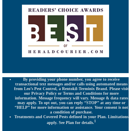
By providing your phone number, you agree to receive
transactional text messages and/or calls using automated means
from Leo’s Pest Control, a Rentokil-Terminix Brand. Please visit
our Privacy Policy or Terms and Conditions for more
information. Message frequency will vary. Message & data rates
may apply. To opt out, you can reply “STOP” at any time or
“HELP” for more information or assistance. Your consent is not
a condition of purchase.
Treatments and Covered Pests defined in your Plan. Limitations
1
apply. See Plan for details.