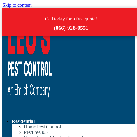
Skip to content
Call today for a free quote!
(866) 928-0551
Residential
Home Pest Control
PestFree365+