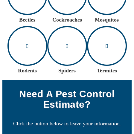
Beetles
Cockroaches
Mosquitos
Rodents
Spiders
Termites
Need A Pest Control
Estimate?
Click the button below to leave your information.