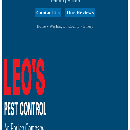
Telford | Bristol
Contact Us
Our Reviews
Home
»
Washington County
»
Emory