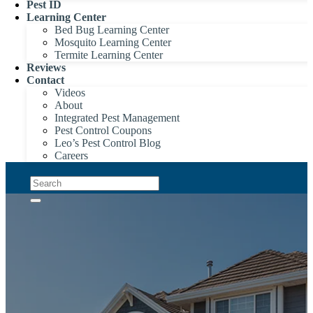
Pest ID
Learning Center
Bed Bug Learning Center
Mosquito Learning Center
Termite Learning Center
Reviews
Contact
Videos
About
Integrated Pest Management
Pest Control Coupons
Leo’s Pest Control Blog
Careers