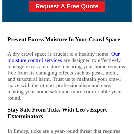
Request A Free Quote
Prevent Excess Moisture In Your Crawl Space
A dry crawl space is crucial to a healthy home.
Our
moisture control services
are designed to effectively
manage excess moisture, ensuring your home remains
free from its damaging effects such as pests, mold,
and structural harm. Trust us to maintain your crawl
space with the utmost professionalism and care,
making your home safer and more comfortable year-
round.
Stay Safe From Ticks With Leo's Expert
Exterminators
In Emory, ticks are a year-round threat that requires