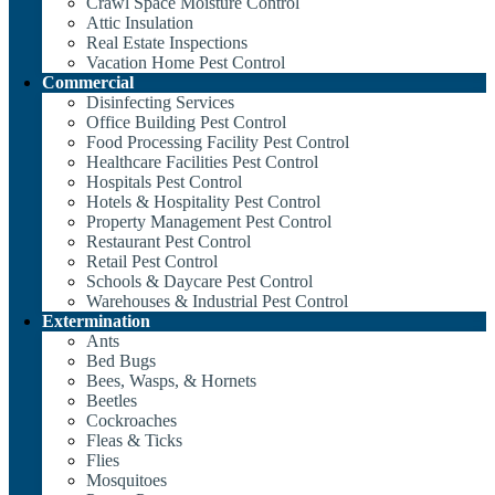
Crawl Space Moisture Control
Attic Insulation
Real Estate Inspections
Vacation Home Pest Control
Commercial
Disinfecting Services
Office Building Pest Control
Food Processing Facility Pest Control
Healthcare Facilities Pest Control
Hospitals Pest Control
Hotels & Hospitality Pest Control
Property Management Pest Control
Restaurant Pest Control
Retail Pest Control
Schools & Daycare Pest Control
Warehouses & Industrial Pest Control
Extermination
Ants
Bed Bugs
Bees, Wasps, & Hornets
Beetles
Cockroaches
Fleas & Ticks
Flies
Mosquitoes