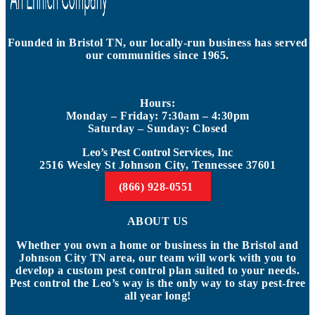
Founded in Bristol TN, our locally-run business has served
our communities since 1965.
Hours:
Monday – Friday: 7:30am – 4:30pm
Saturday – Sunday: Closed
Leo’s Pest Control Services, Inc
2516 Wesley St Johnson City, Tennessee 37601
(866) 928-0551
ABOUT US
Whether you own a home or business in the Bristol and
Johnson City TN area, our team will work with you to
develop a custom pest control plan suited to your needs.
Pest control the Leo’s way is the only way to stay pest-free
all year long!