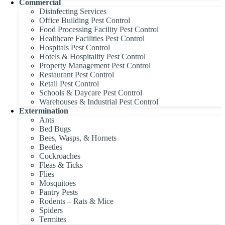
Commercial
Disinfecting Services
Office Building Pest Control
Food Processing Facility Pest Control
Healthcare Facilities Pest Control
Hospitals Pest Control
Hotels & Hospitality Pest Control
Property Management Pest Control
Restaurant Pest Control
Retail Pest Control
Schools & Daycare Pest Control
Warehouses & Industrial Pest Control
Extermination
Ants
Bed Bugs
Bees, Wasps, & Hornets
Beetles
Cockroaches
Fleas & Ticks
Flies
Mosquitoes
Pantry Pests
Rodents – Rats & Mice
Spiders
Termites