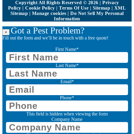
Copyright All Rights Reserved © 2026 |
Privacy
Policy
|
Cookie Policy
|
Terms Of Use
|
Sitemap
|
XML
Sitemap
|
Manage cookies
|
Do Not Sell My Personal
Information
Got a Pest Problem?
×
Fill out the form and we’ll be in touch with a free quote!
First Name
*
Last Name
*
Email
*
Phone
*
This field is hidden when viewing the form
Company Name