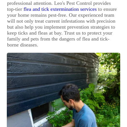
professional attention. Leo's Pest Control provides
top-tier
flea and tick extermination services
to ensure
your home remains pest-free. Our experienced team
will not only treat current infestations with precision
but also help you implement prevention strategies to
keep ticks and fleas at bay. Trust us to protect your
family and pets from the dangers of flea and tick-
borne diseases.