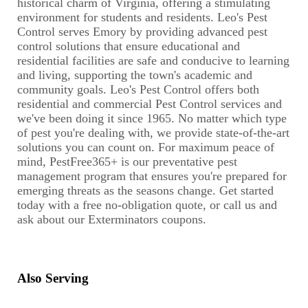
historical charm of Virginia, offering a stimulating
environment for students and residents. Leo's Pest
Control serves Emory by providing advanced pest
control solutions that ensure educational and
residential facilities are safe and conducive to learning
and living, supporting the town's academic and
community goals. Leo's Pest Control offers both
residential and commercial Pest Control services and
we've been doing it since 1965. No matter which type
of pest you're dealing with, we provide state-of-the-art
solutions you can count on. For maximum peace of
mind, PestFree365+ is our preventative pest
management program that ensures you're prepared for
emerging threats as the seasons change. Get started
today with a free no-obligation quote, or call us and
ask about our Exterminators coupons.
Also Serving