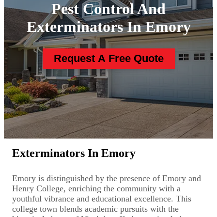
Pest Control And
Exterminators In Emory
Request A Free Quote
Exterminators In Emory
Emory is distinguished by the presence of Emory and
Henry College, enriching the community with a
youthful vibrance and educational excellence. This
college town blends academic pursuits with the