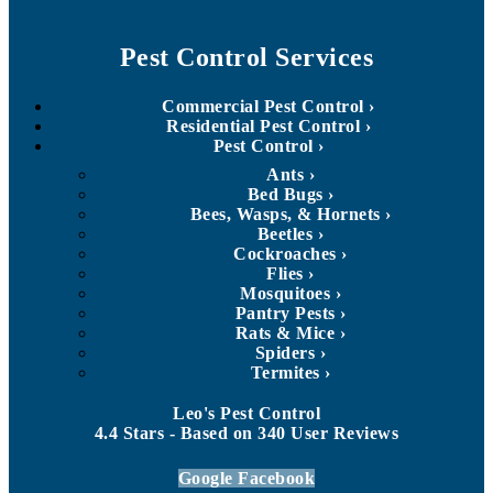
Pest Control Services
Commercial Pest Control
Residential Pest Control
Pest Control
Ants
Bed Bugs
Bees, Wasps, & Hornets
Beetles
Cockroaches
Flies
Mosquitoes
Pantry Pests
Rats & Mice
Spiders
Termites
Leo's Pest Control
4.4
Stars - Based on
340
User Reviews
Google
Facebook