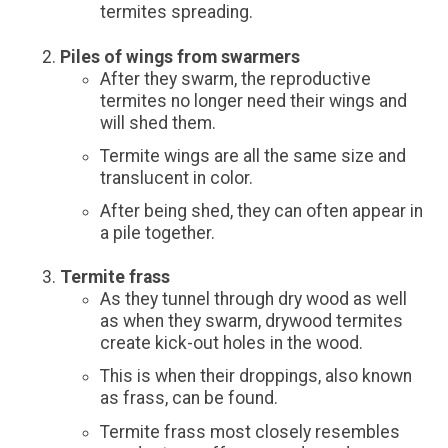
termites spreading.
Piles of wings from swarmers
After they swarm, the reproductive
termites no longer need their wings and
will shed them.
Termite wings are all the same size and
translucent in color.
After being shed, they can often appear in
a pile together.
Termite frass
As they tunnel through dry wood as well
as when they swarm, drywood termites
create kick-out holes in the wood.
This is when their droppings, also known
as frass, can be found.
Termite frass most closely resembles