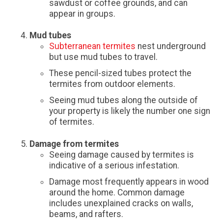
sawdust or coffee grounds, and can
appear in groups.
Mud tubes
Subterranean termites
nest underground
but use mud tubes to travel.
These pencil-sized tubes protect the
termites from outdoor elements.
Seeing mud tubes along the outside of
your property is likely the number one sign
of termites.
Damage from termites
Seeing damage caused by termites is
indicative of a serious infestation.
Damage most frequently appears in wood
around the home. Common damage
includes unexplained cracks on walls,
beams, and rafters.