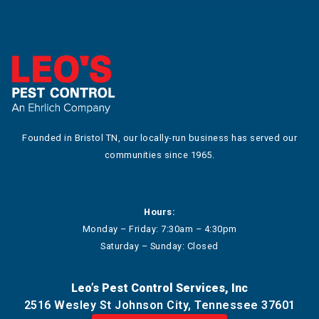
Founded in Bristol TN, our locally-run business has served our
communities since 1965.
Hours:
Monday – Friday: 7:30am – 4:30pm
Saturday – Sunday: Closed
Leo’s Pest Control Services, Inc
2516 Wesley St Johnson City, Tennessee 37601