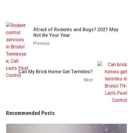
Afraid of Rodents and Bugs? 2021 May
Not Be Your Year
Previous
Can My Brick Home Get Termites?
Next
Recommended Posts