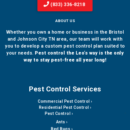
(833) 336-8218
ABOUT US
Whether you own a home or business in the Bristol
and Johnson City TN area, our team will work with
you to develop a custom pest control plan suited to
your needs.
Pest control the Leo’s way is the only
way to stay pest-free all year long!
Pest Control Services
Commercial Pest Control
Residential Pest Control
Pest Control
Ants
Bed Bugs