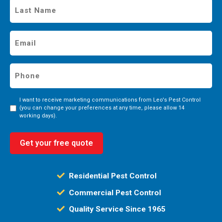
Last
Name
*
Email
*
Phone
*
Consent
I want to receive marketing communications from Leo's Pest Control
(you can change your preferences at any time, please allow 14
working days).
Get your free quote
Residential Pest Control
Commercial Pest Control
Quality Service Since 1965