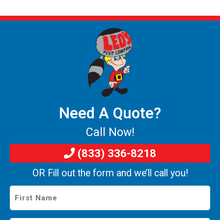
Need A Quote?
Call Now!
(833) 336-8218
OR Fill out the form and we’ll call you!
First
Name
*