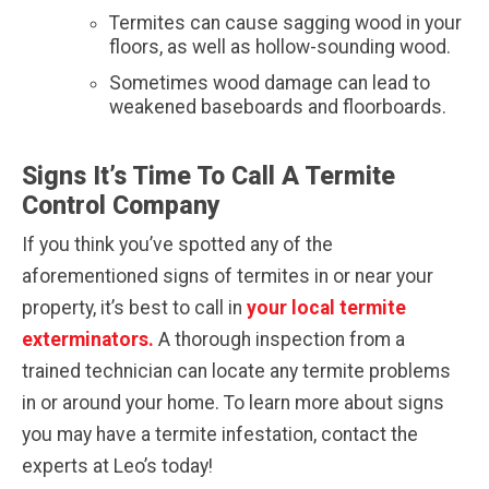
Termites can cause sagging wood in your
floors, as well as hollow-sounding wood.
Sometimes wood damage can lead to
weakened baseboards and floorboards.
Signs It’s Time To Call A Termite
Control Company
If you think you’ve spotted any of the
aforementioned signs of termites in or near your
property, it’s best to call in
your local termite
exterminators.
A thorough inspection from a
trained technician can locate any termite problems
in or around your home. To learn more about signs
you may have a termite infestation, contact the
experts at Leo’s today!