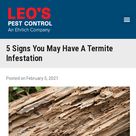
Call today for a free quote!
(833) 336-8218
5 Signs You May Have A Termite
Infestation
Posted on
February 5, 2021