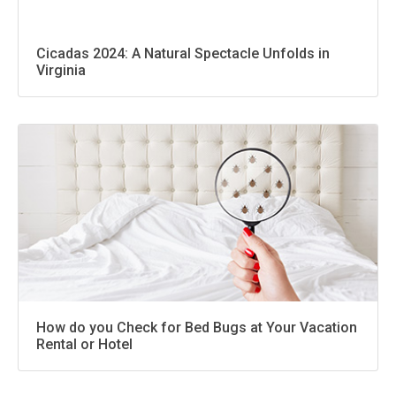
Cicadas 2024: A Natural Spectacle Unfolds in
Virginia
How do you Check for Bed Bugs at Your Vacation
Rental or Hotel