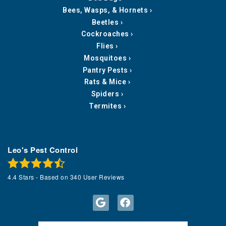
Bees, Wasps, & Hornets
Beetles
Cockroaches
Flies
Mosquitoes
Pantry Pests
Rats & Mice
Spiders
Termites
Leo's Pest Control
4.4
Stars - Based on
340
User Reviews