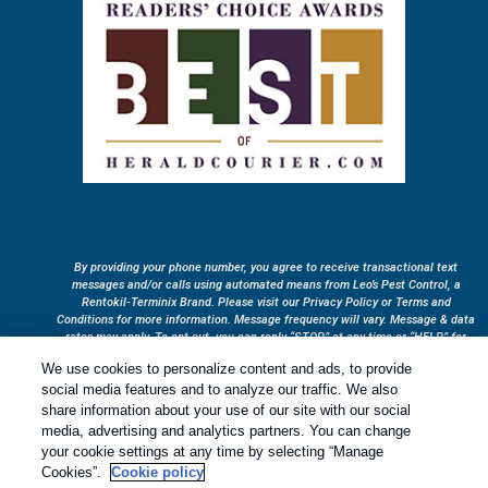
By providing your phone number, you agree to receive transactional text
messages and/or calls using automated means from Leo’s Pest Control, a
Rentokil-Terminix Brand. Please visit our Privacy Policy or Terms and
Conditions for more information. Message frequency will vary. Message & data
rates may apply. To opt out, you can reply “STOP” at any time or “HELP” for
more information or assistance. Your consent is not a condition of purchase.
We use cookies to personalize content and ads, to provide
Treatments and Covered Pests defined in your Plan. Limitations apply. See
social media features and to analyze our traffic. We also
1
Plan for details.
share information about your use of our site with our social
media, advertising and analytics partners. You can change
your cookie settings at any time by selecting “Manage
Copyright All Rights Reserved © 2026 |
Privacy Policy
|
Cookie
Cookies”.
Cookie policy