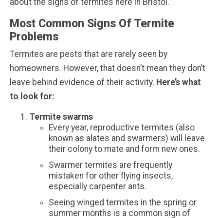
about the signs of termites here in Bristol.
Most Common Signs Of Termite
Problems
Termites are pests that are rarely seen by
homeowners. However, that doesn’t mean they don’t
leave behind evidence of their activity.
Here’s what
to look for:
Termite swarms
Every year, reproductive termites (also
known as alates and swarmers) will leave
their colony to mate and form new ones.
Swarmer termites are frequently
mistaken for other flying insects,
especially carpenter ants.
Seeing winged termites in the spring or
summer months is a common sign of