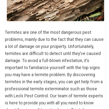
Termites are one of the most dangerous pest
problems, mainly due to the fact that they can cause
a lot of damage on your property. Unfortunately,
termites are difficult to detect until they’ve caused
damage. To avoid a full-blown infestation, it’s
important to familiarize yourself with the top signs
you may have a termite problem. By discovering
termites in the early stages, you can get help from a
professional termite exterminator such as those
with Leo’s Pest Control. Our team of termite experts
is here to provide you with all you need to know