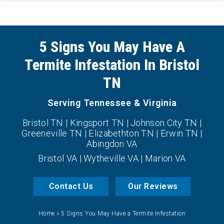
5 Signs You May Have A
Termite Infestation In Bristol
TN
Serving Tennessee & Virginia
Bristol TN | Kingsport TN | Johnson City TN |
Greeneville TN | Elizabethton TN | Erwin TN |
Abingdon VA
Bristol VA | Wytheville VA | Marion VA
Contact Us
Our Reviews
Home
»
5 Signs You May Have a Termite Infestation