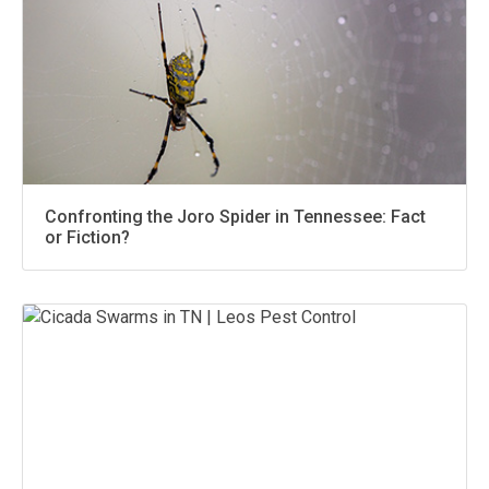
Confronting the Joro Spider in Tennessee: Fact
or Fiction?