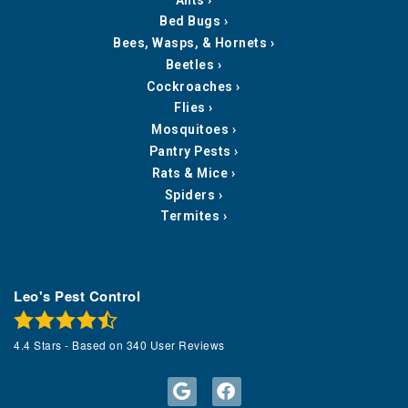
Bed Bugs
Bees, Wasps, & Hornets
Beetles
Cockroaches
Flies
Mosquitoes
Pantry Pests
Rats & Mice
Spiders
Termites
Leo's Pest Control
4.4
Stars - Based on
340
User Reviews