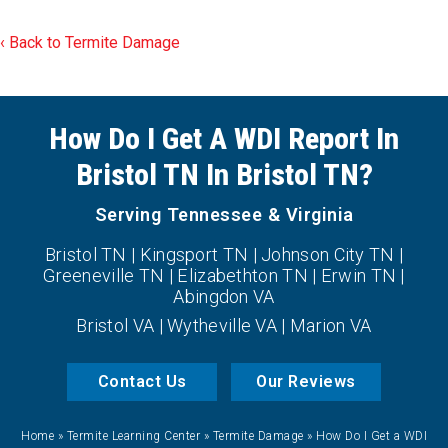
Back to Termite Damage
How Do I Get A WDI Report In
Bristol TN In Bristol TN?
Serving Tennessee & Virginia
Bristol TN | Kingsport TN | Johnson City TN |
Greeneville TN | Elizabethton TN | Erwin TN |
Abingdon VA
Bristol VA | Wytheville VA | Marion VA
Contact Us
Our Reviews
Home
»
Termite Learning Center
»
Termite Damage
»
How Do I Get a WDI