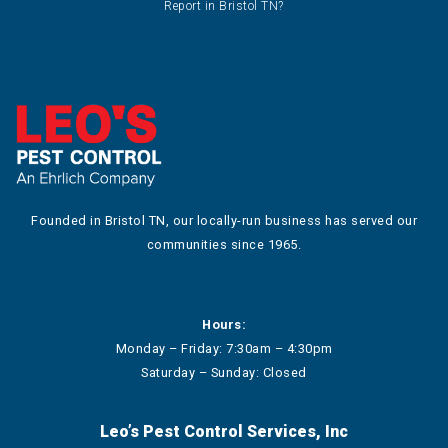
Report in Bristol TN?
Founded in Bristol TN, our locally-run business has served our
communities since 1965.
Hours:
Monday – Friday: 7:30am – 4:30pm
Saturday – Sunday: Closed
Leo’s Pest Control Services, Inc