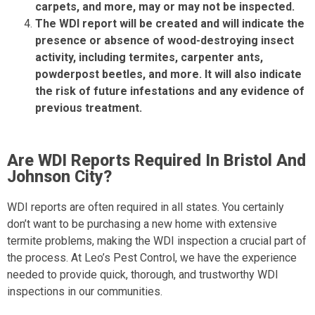
carpets, and more, may or may not be inspected.
The WDI report will be created and will indicate the
presence or absence of wood-destroying insect
activity, including termites, carpenter ants,
powderpost beetles, and more. It will also indicate
the risk of future infestations and any evidence of
previous treatment.
Are WDI Reports Required In Bristol And
Johnson City?
WDI reports are often required in all states. You certainly
don’t want to be purchasing a new home with extensive
termite problems, making the WDI inspection a crucial part of
the process. At Leo’s Pest Control, we have the experience
needed to provide quick, thorough, and trustworthy WDI
inspections in our communities.