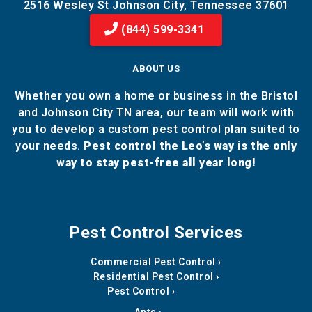
2516 Wesley St Johnson City, Tennessee 37601
(844) 599-3341
ABOUT US
Whether you own a home or business in the Bristol
and Johnson City TN area, our team will work with
you to develop a custom pest control plan suited to
your needs.
Pest control the Leo’s way is the only
way to stay pest-free all year long!
Pest Control Services
Commercial Pest Control
Residential Pest Control
Pest Control
Ants