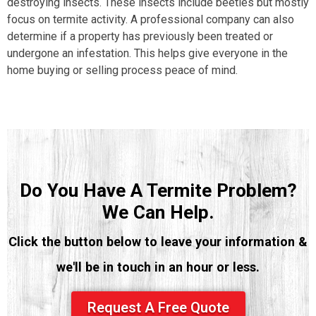
destroying insects. These insects include beetles but mostly
focus on termite activity. A professional company can also
determine if a property has previously been treated or
undergone an infestation. This helps give everyone in the
home buying or selling process peace of mind.
Do You Have A Termite Problem?
We Can Help.
Click the button below to leave your information &
we'll be in touch in an hour or less.
Request A Free Quote