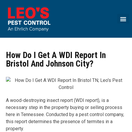
Call today for a free quote!
(844) 599-3341
How Do I Get A WDI Report In
Bristol And Johnson City?
A wood-destroying insect report (WDI report), is a
necessary step in the property buying or selling process
here in Tennessee. Conducted by a pest control company,
this report determines the presence of termites in a
property.