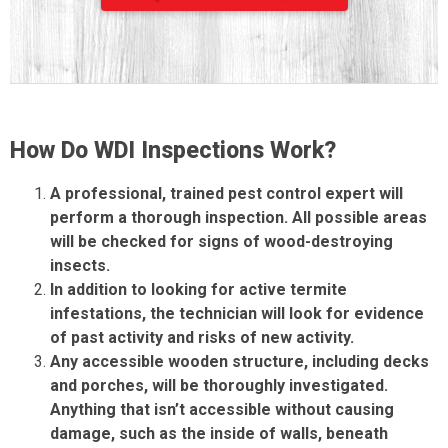
How Do WDI Inspections Work?
A professional, trained pest control expert will
perform a thorough inspection. All possible areas
will be checked for signs of wood-destroying
insects.
In addition to looking for active termite
infestations, the technician will look for evidence
of past activity and risks of new activity.
Any accessible wooden structure, including decks
and porches, will be thoroughly investigated.
Anything that isn’t accessible without causing
damage, such as the inside of walls, beneath