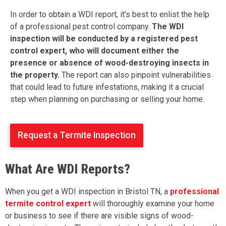
In order to obtain a WDI report, it’s best to enlist the help
of a professional pest control company.
The WDI
inspection will be conducted by a registered pest
control expert, who will document either the
presence or absence of wood-destroying insects in
the property.
The report can also pinpoint vulnerabilities
that could lead to future infestations, making it a crucial
step when planning on purchasing or selling your home.
Request a Termite Inspection
What Are WDI Reports?
When you get a WDI inspection in Bristol TN, a
professional
termite control expert
will thoroughly examine your home
or business to see if there are visible signs of wood-