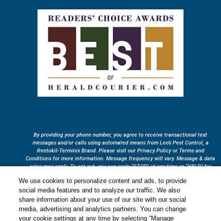
By providing your phone number, you agree to receive transactional text
messages and/or calls using automated means from Leo’s Pest Control, a
Rentokil-Terminix Brand. Please visit our Privacy Policy or Terms and
Conditions for more information. Message frequency will vary. Message & data
rates may apply. To opt out, you can reply “STOP” at any time or “HELP” for
more information or assistance. Your consent is not a condition of purchase.
We use cookies to personalize content and ads, to provide
Treatments and Covered Pests defined in your Plan. Limitations apply. See
social media features and to analyze our traffic. We also
1
Plan for details.
share information about your use of our site with our social
media, advertising and analytics partners. You can change
your cookie settings at any time by selecting “Manage