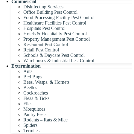
Commercial
Disinfecting Services
Office Building Pest Control
Food Processing Facility Pest Control
Healthcare Facilities Pest Control
Hospitals Pest Control
Hotels & Hospitality Pest Control
Property Management Pest Control
Restaurant Pest Control
Retail Pest Control
Schools & Daycare Pest Control
Warehouses & Industrial Pest Control
Extermination
Ants
Bed Bugs
Bees, Wasps, & Hornets
Beetles
Cockroaches
Fleas & Ticks
Flies
Mosquitoes
Pantry Pests
Rodents – Rats & Mice
Spiders
Termites