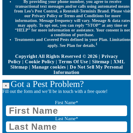
By providing your phone number, you agree to receive
transactional text messages and/or calls using automated means
from Leo’s Pest Control, a Rentokil-Terminix Brand. Please visit
our Privacy Policy or Terms and Conditions for more
information. Message frequency will vary. Message & data rates
may apply. To opt out, you can reply “STOP” at any time or
“HELP” for more information or assistance. Your consent is not
a condition of purchase.
Treatments and Covered Pests defined in your Plan. Limitations
1
apply. See Plan for details.
Copyright All Rights Reserved © 2026 |
Privacy
Policy
|
Cookie Policy
|
Terms Of Use
|
Sitemap
|
XML
Sitemap
|
Manage cookies
|
Do Not Sell My Personal
Information
Got a Pest Problem?
×
Fill out the form and we’ll be in touch with a free quote!
First Name
*
Last Name
*