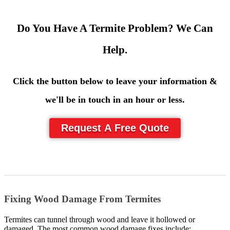
Do You Have A Termite Problem? We Can
Help.
Click the button below to leave your information &
we'll be in touch in an hour or less.
Request A Free Quote
Fixing Wood Damage From Termites
Termites can tunnel through wood and leave it hollowed or
damaged. The most common wood damage fixes include: