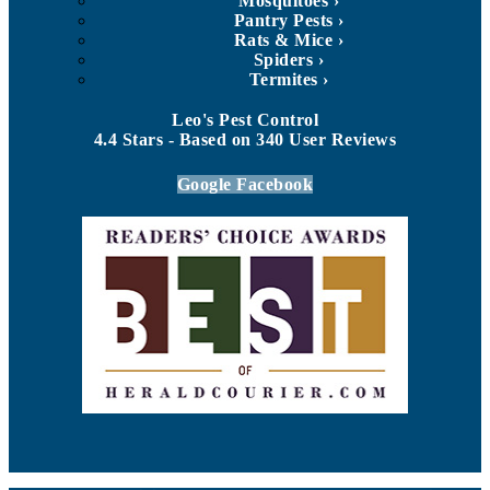
Mosquitoes
Pantry Pests
Rats & Mice
Spiders
Termites
Leo's Pest Control
4.4
Stars - Based on
340
User Reviews
Google
Facebook