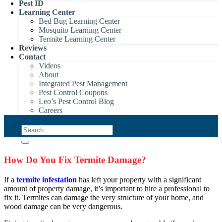
Pest ID
Learning Center
Bed Bug Learning Center
Mosquito Learning Center
Termite Learning Center
Reviews
Contact
Videos
About
Integrated Pest Management
Pest Control Coupons
Leo’s Pest Control Blog
Careers
How Do You Fix Termite Damage?
If a
termite infestation
has left your property with a significant
amount of property damage, it’s important to hire a professional to
fix it. Termites can damage the very structure of your home, and
wood damage can be very dangerous.