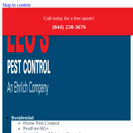
Skip to content
Call today for a free quote!
(844) 238-3676
Residential
Home Pest Control
PestFree365+