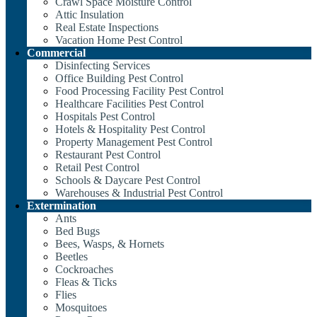
Crawl Space Moisture Control
Attic Insulation
Real Estate Inspections
Vacation Home Pest Control
Commercial
Disinfecting Services
Office Building Pest Control
Food Processing Facility Pest Control
Healthcare Facilities Pest Control
Hospitals Pest Control
Hotels & Hospitality Pest Control
Property Management Pest Control
Restaurant Pest Control
Retail Pest Control
Schools & Daycare Pest Control
Warehouses & Industrial Pest Control
Extermination
Ants
Bed Bugs
Bees, Wasps, & Hornets
Beetles
Cockroaches
Fleas & Ticks
Flies
Mosquitoes