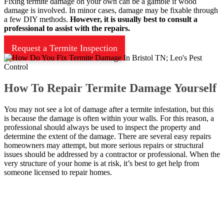
Fixing termite damage on your own can be a gamble if wood
damage is involved. In minor cases, damage may be fixable through
a few DIY methods.
However, it is usually best to consult a
professional to assist with the repairs.
Request a Termite Inspection
How To Repair Termite Damage Yourself
You may not see a lot of damage after a termite infestation, but this
is because the damage is often within your walls. For this reason, a
professional should always be used to inspect the property and
determine the extent of the damage. There are several easy repairs
homeowners may attempt, but more serious repairs or structural
issues should be addressed by a contractor or professional. When the
very structure of your home is at risk, it’s best to get help from
someone licensed to repair homes.