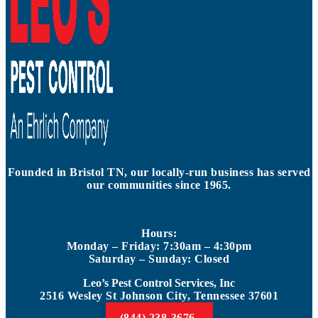
Founded in Bristol TN, our locally-run business has served
our communities since 1965.
Hours:
Monday – Friday: 7:30am – 4:30pm
Saturday – Sunday: Closed
Leo’s Pest Control Services, Inc
2516 Wesley St Johnson City, Tennessee 37601
(844) 238-3676