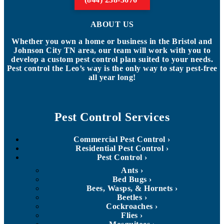
ABOUT US
Whether you own a home or business in the Bristol and
Johnson City TN area, our team will work with you to
develop a custom pest control plan suited to your needs.
Pest control the Leo’s way is the only way to stay pest-free
all year long!
Pest Control Services
Commercial Pest Control
Residential Pest Control
Pest Control
Ants
Bed Bugs
Bees, Wasps, & Hornets
Beetles
Cockroaches
Flies