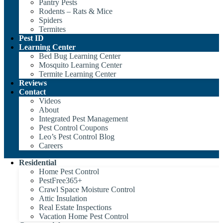
Pantry Pests
Rodents – Rats & Mice
Spiders
Termites
Pest ID
Learning Center
Bed Bug Learning Center
Mosquito Learning Center
Termite Learning Center
Reviews
Contact
Videos
About
Integrated Pest Management
Pest Control Coupons
Leo’s Pest Control Blog
Careers
Residential
Home Pest Control
PestFree365+
Crawl Space Moisture Control
Attic Insulation
Real Estate Inspections
Vacation Home Pest Control