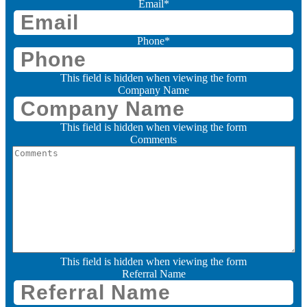
Email
*
Phone
*
This field is hidden when viewing the form
Company Name
This field is hidden when viewing the form
Comments
This field is hidden when viewing the form
Referral Name