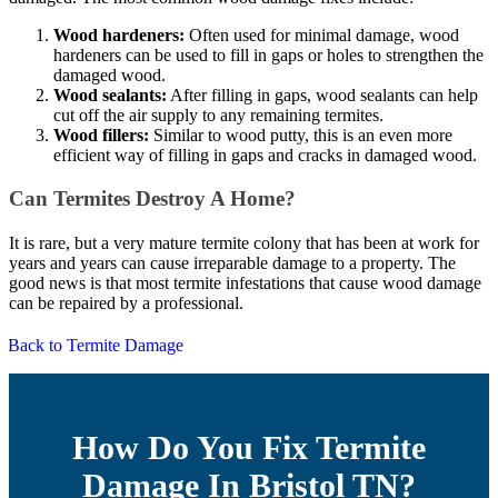
Wood hardeners:
Often used for minimal damage, wood
hardeners can be used to fill in gaps or holes to strengthen the
damaged wood.
Wood sealants:
After filling in gaps, wood sealants can help
cut off the air supply to any remaining termites.
Wood fillers:
Similar to wood putty, this is an even more
efficient way of filling in gaps and cracks in damaged wood.
Can Termites Destroy A Home?
It is rare, but a very mature termite colony that has been at work for
years and years can cause irreparable damage to a property. The
good news is that most termite infestations that cause wood damage
can be repaired by a professional.
Back to Termite Damage
How Do You Fix Termite
Damage In Bristol TN?