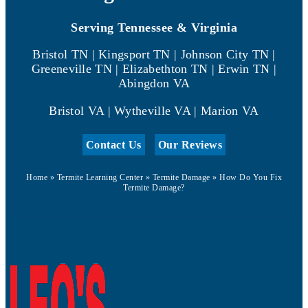
Serving Tennessee & Virginia
Bristol TN | Kingsport TN | Johnson City TN |
Greeneville TN | Elizabethton TN | Erwin TN |
Abingdon VA
Bristol VA | Wytheville VA | Marion VA
Contact Us
Our Reviews
Home
»
Termite Learning Center
»
Termite Damage
»
How Do You Fix
Termite Damage?