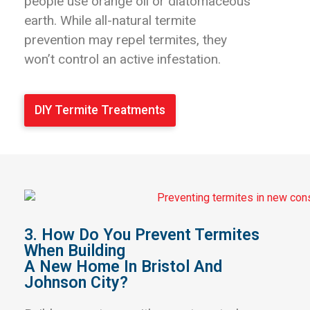
people use orange oil or diatomaceous
earth. While all-natural termite
prevention may repel termites, they
won’t control an active infestation.
DIY Termite Treatments
3. How Do You Prevent Termites
When Building
A New Home In Bristol And
Johnson City?