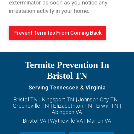
exterminator as soon as you notice any
infestation activity in your home.
Prevent Termites From Coming Back
Termite Prevention In
Bristol TN
Serving Tennessee & Virginia
Bristol TN | Kingsport TN | Johnson City TN |
Greeneville TN | Elizabethton TN | Erwin TN |
Abingdon VA
Bristol VA | Wytheville VA | Marion VA