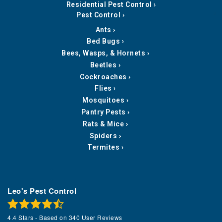
Residential Pest Control
Pest Control
Ants
Bed Bugs
Bees, Wasps, & Hornets
Beetles
Cockroaches
Flies
Mosquitoes
Pantry Pests
Rats & Mice
Spiders
Termites
Leo's Pest Control
4.4
Stars - Based on
340
User Reviews