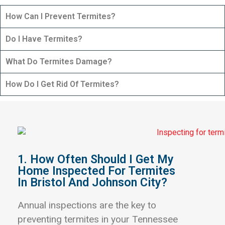
How Can I Prevent Termites?
Do I Have Termites?
What Do Termites Damage?
How Do I Get Rid Of Termites?
1. How Often Should I Get My
Home Inspected For Termites
In Bristol And Johnson City?
Annual inspections are the key to
preventing termites in your Tennessee