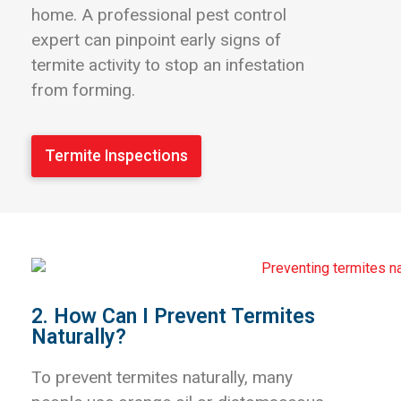
home. A professional pest control
expert can pinpoint early signs of
termite activity to stop an infestation
from forming.
Termite Inspections
2. How Can I Prevent Termites
Naturally?
To prevent termites naturally, many