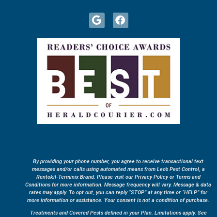
By providing your phone number, you agree to receive transactional text
messages and/or calls using automated means from Leo’s Pest Control, a
Rentokil-Terminix Brand. Please visit our Privacy Policy or Terms and
Conditions for more information. Message frequency will vary. Message & data
rates may apply. To opt out, you can reply “STOP” at any time or “HELP” for
more information or assistance. Your consent is not a condition of purchase.
Treatments and Covered Pests defined in your Plan. Limitations apply. See