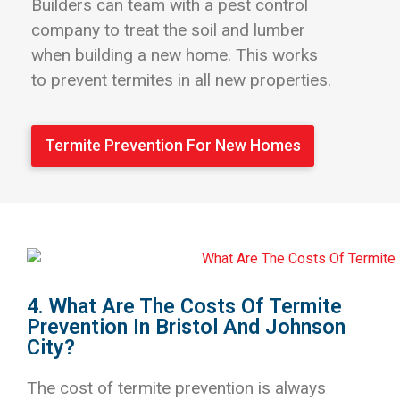
Builders can team with a pest control
company to treat the soil and lumber
when building a new home. This works
to prevent termites in all new properties.
Termite Prevention For New Homes
4. What Are The Costs Of Termite
Prevention In Bristol And Johnson
City?
The cost of termite prevention is always