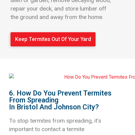
lawn or garden, remove decaying wood,
repair your deck, and store lumber off
the ground and away from the home.
Keep Termites Out Of Your Yard
6. How Do You Prevent Termites
From Spreading
In Bristol And Johnson City?
To stop termites from spreading, it’s
important to contact a termite