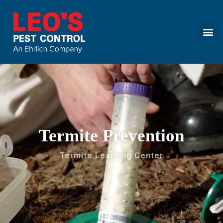
Call today for a free quote!
(855) 572-3169
Termite Prevention
Termite Learning Center