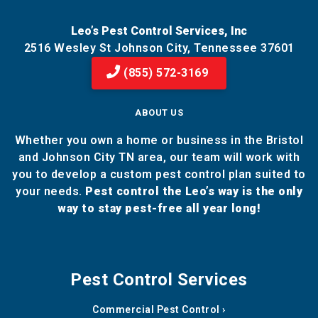
Leo’s Pest Control Services, Inc
2516 Wesley St Johnson City, Tennessee 37601
(855) 572-3169
ABOUT US
Whether you own a home or business in the Bristol
and Johnson City TN area, our team will work with
you to develop a custom pest control plan suited to
your needs.
Pest control the Leo’s way is the only
way to stay pest-free all year long!
Pest Control Services
Commercial Pest Control