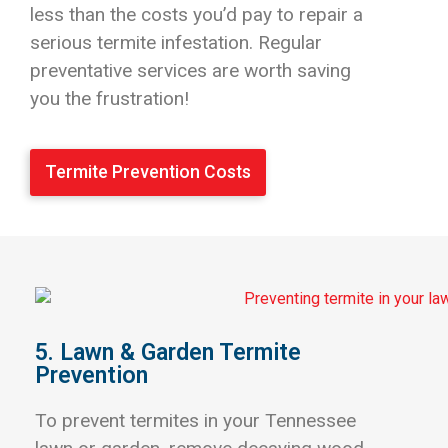
less than the costs you’d pay to repair a
serious termite infestation. Regular
preventative services are worth saving
you the frustration!
Termite Prevention Costs
5. Lawn & Garden Termite
Prevention
To prevent termites in your Tennessee