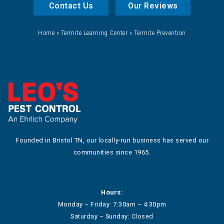
Contact Us
Our Reviews
Home
»
Termite Learning Center
»
Termite Prevention
Founded in Bristol TN, our locally-run business has served our
communities since 1965.
Hours:
Monday – Friday: 7:30am – 4:30pm
Saturday – Sunday: Closed